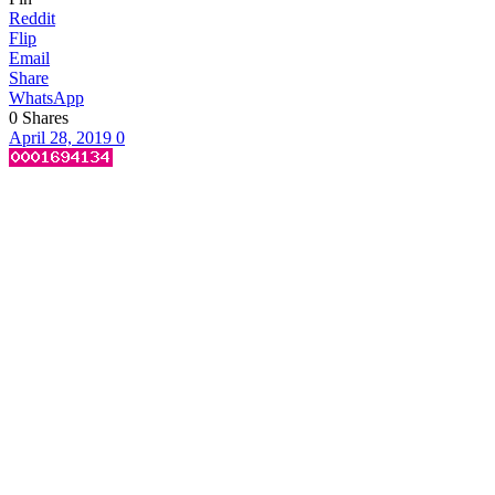
Reddit
Flip
Email
Share
WhatsApp
0
Shares
April 28, 2019
0