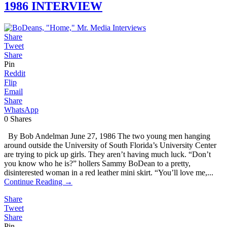
1986 INTERVIEW
Share
Tweet
Share
Pin
Reddit
Flip
Email
Share
WhatsApp
0
Shares
By Bob Andelman June 27, 1986 The two young men hanging
around outside the University of South Florida’s University Center
are trying to pick up girls. They aren’t having much luck. “Don’t
you know who he is?” hollers Sammy BoDean to a pretty,
disinterested woman in a red leather mini skirt. “You’ll love me,...
Continue Reading →
Share
Tweet
Share
Pin