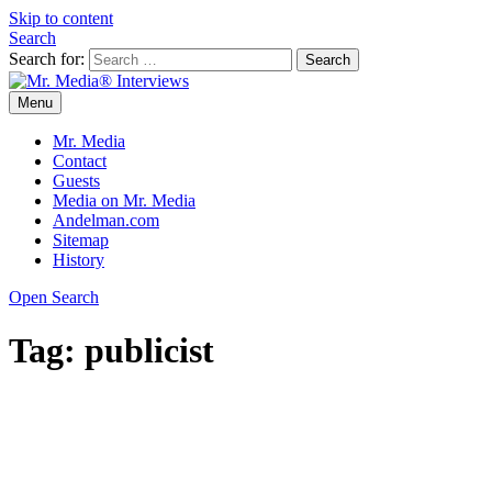
Skip to content
Search
Search for:
Menu
Mr. Media® Interviews
So much media, so little time!
Mr. Media
Contact
Guests
Media on Mr. Media
Andelman.com
Sitemap
History
Open Search
Tag:
publicist