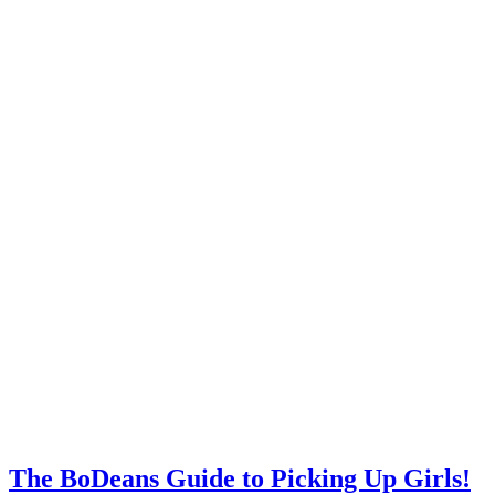
The BoDeans Guide to Picking Up Girls!