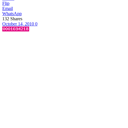
Flip
Email
WhatsApp
132
Shares
October 14, 2010
0