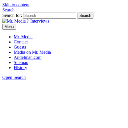
Skip to content
Search
Search for:
Menu
Mr. Media® Interviews
So much media, so little time!
Mr. Media
Contact
Guests
Media on Mr. Media
Andelman.com
Sitemap
History
Open Search