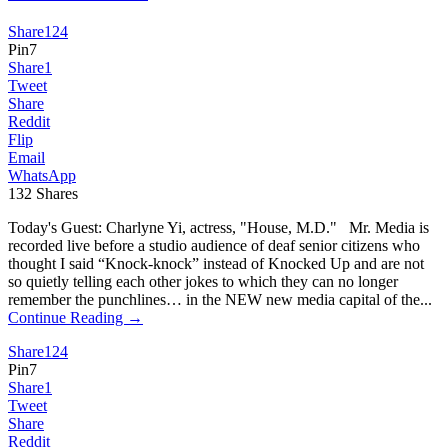
Share
124
Pin
7
Share
1
Tweet
Share
Reddit
Flip
Email
WhatsApp
132
Shares
Today's Guest: Charlyne Yi, actress, "House, M.D." Mr. Media is
recorded live before a studio audience of deaf senior citizens who
thought I said “Knock-knock” instead of Knocked Up and are not
so quietly telling each other jokes to which they can no longer
remember the punchlines… in the NEW new media capital of the...
Continue Reading →
Share
124
Pin
7
Share
1
Tweet
Share
Reddit