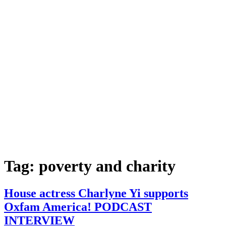
Tag:
poverty and charity
House actress Charlyne Yi supports
Oxfam America! PODCAST
INTERVIEW