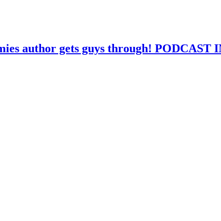
mmies author gets guys through! PODCAS