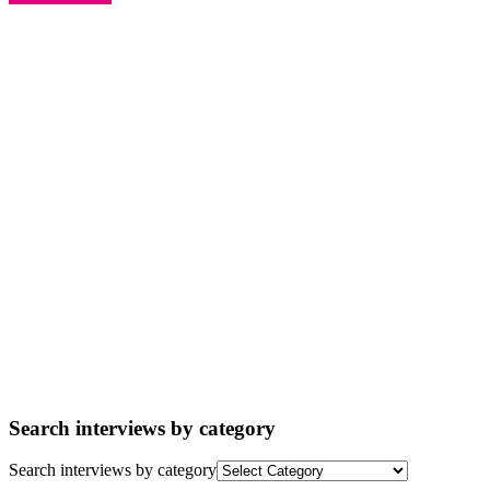
Search interviews by category
Search interviews by category