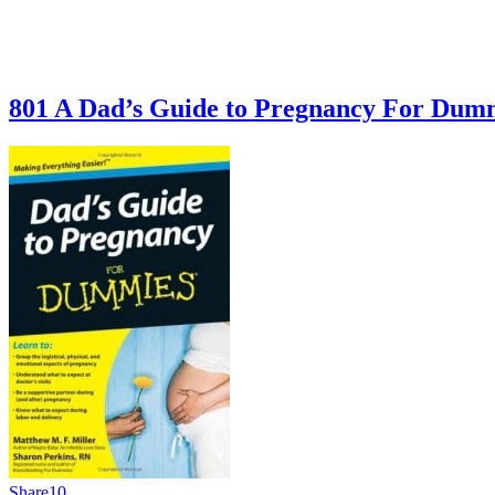
801 A Dad’s Guide to Pregnancy For Du
Share
10