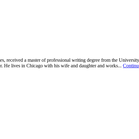
 received a master of professional writing degree from the University
er. He lives in Chicago with his wife and daughter and works...
Contin