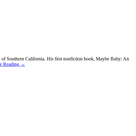
 of Southern California. His first nonfiction book, Maybe Baby: An
ue Reading →