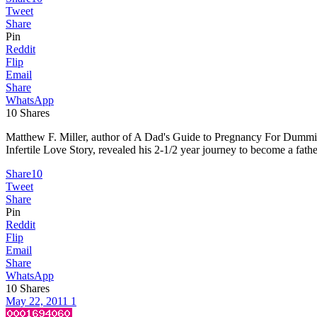
Tweet
Share
Pin
Reddit
Flip
Email
Share
WhatsApp
10
Shares
Matthew F. Miller, author of A Dad's Guide to Pregnancy For Dummies,
Infertile Love Story, revealed his 2-1/2 year journey to become a fath
Share
10
Tweet
Share
Pin
Reddit
Flip
Email
Share
WhatsApp
10
Shares
May 22, 2011
1