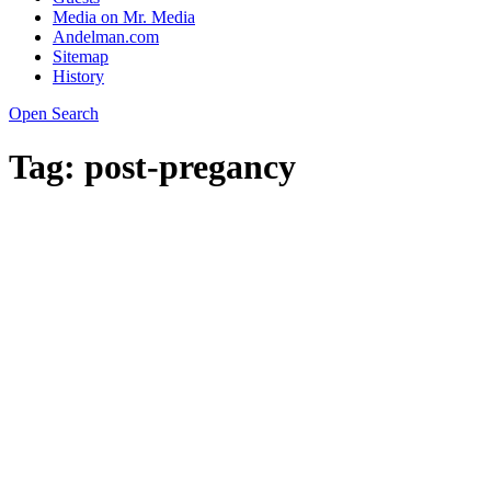
Media on Mr. Media
Andelman.com
Sitemap
History
Open Search
Tag:
post-pregancy