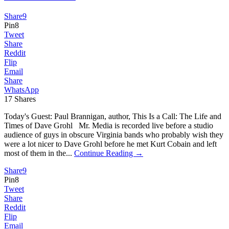
Share
9
Pin
8
Tweet
Share
Reddit
Flip
Email
Share
WhatsApp
17
Shares
Today's Guest: Paul Brannigan, author, This Is a Call: The Life and
Times of Dave Grohl Mr. Media is recorded live before a studio
audience of guys in obscure Virginia bands who probably wish they
were a lot nicer to Dave Grohl before he met Kurt Cobain and left
most of them in the...
Continue Reading →
Share
9
Pin
8
Tweet
Share
Reddit
Flip
Email