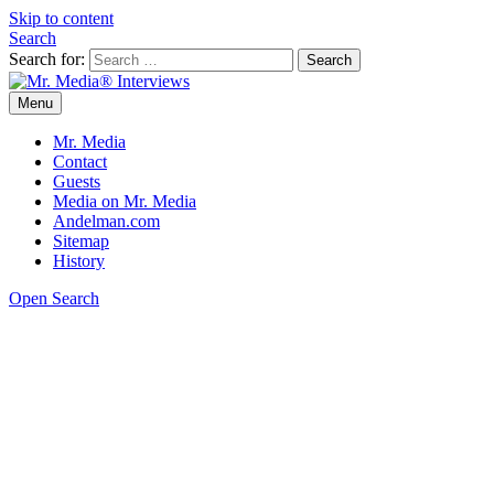
Skip to content
Search
Search for:
Menu
Mr. Media® Interviews
So much media, so little time!
Mr. Media
Contact
Guests
Media on Mr. Media
Andelman.com
Sitemap
History
Open Search