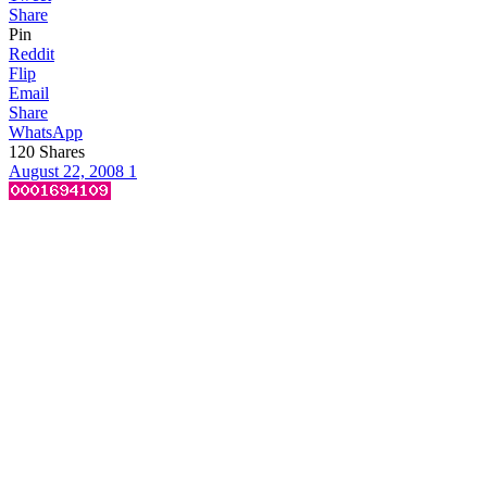
Share
Pin
Reddit
Flip
Email
Share
WhatsApp
120
Shares
August 22, 2008
1