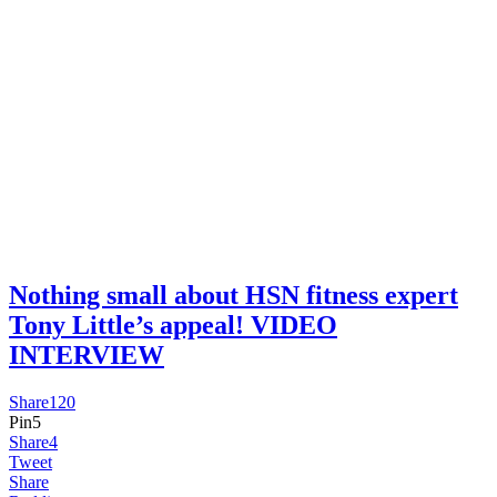
Nothing small about HSN fitness expert
Tony Little’s appeal! VIDEO
INTERVIEW
Share
120
Pin
5
Share
4
Tweet
Share