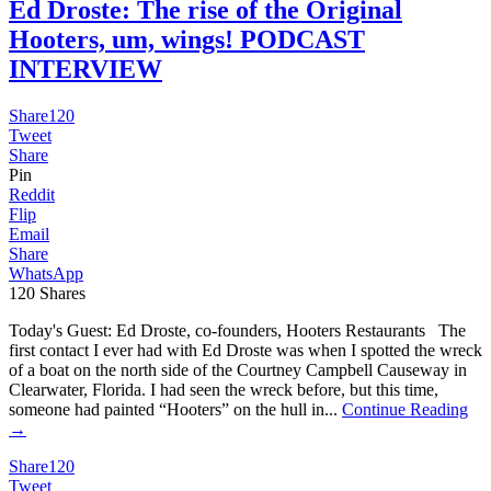
Ed Droste: The rise of the Original
Hooters, um, wings! PODCAST
INTERVIEW
Share
120
Tweet
Share
Pin
Reddit
Flip
Email
Share
WhatsApp
120
Shares
Today's Guest: Ed Droste, co-founders, Hooters Restaurants The
first contact I ever had with Ed Droste was when I spotted the wreck
of a boat on the north side of the Courtney Campbell Causeway in
Clearwater, Florida. I had seen the wreck before, but this time,
someone had painted “Hooters” on the hull in...
Continue Reading
→
Share
120
Tweet