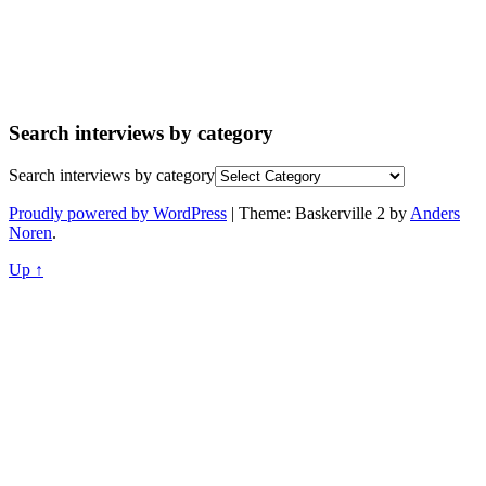
Search interviews by category
Search interviews by category
Proudly powered by WordPress
|
Theme: Baskerville 2 by
Anders
Noren
.
Up ↑