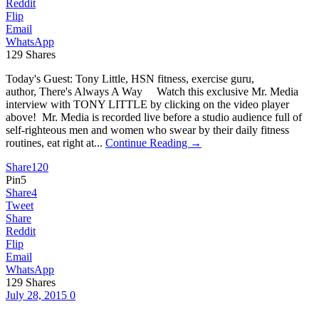
Reddit
Flip
Email
WhatsApp
129
Shares
Today's Guest: Tony Little, HSN fitness, exercise guru,
author, There's Always A Way Watch this exclusive Mr. Media
interview with TONY LITTLE by clicking on the video player
above! Mr. Media is recorded live before a studio audience full of
self-righteous men and women who swear by their daily fitness
routines, eat right at...
Continue Reading →
Share
120
Pin
5
Share
4
Tweet
Share
Reddit
Flip
Email
WhatsApp
129
Shares
July 28, 2015
0