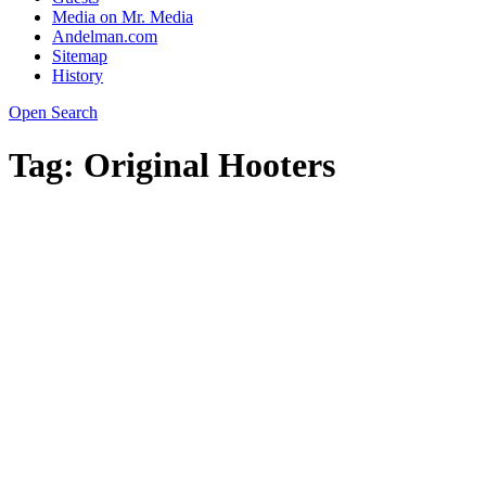
Media on Mr. Media
Andelman.com
Sitemap
History
Open Search
Tag:
Original Hooters