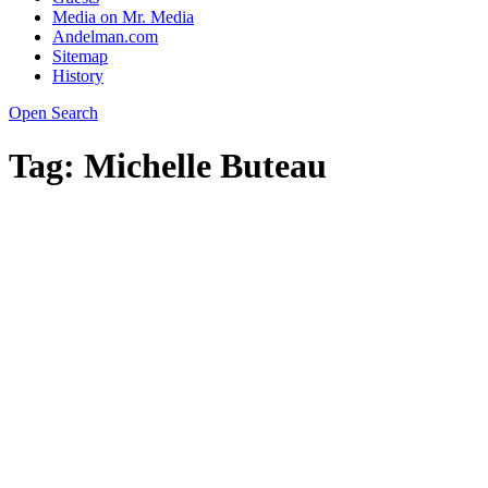
Media on Mr. Media
Andelman.com
Sitemap
History
Open Search
Tag:
Michelle Buteau