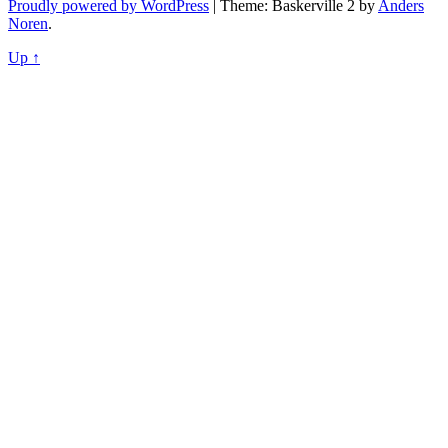
Proudly powered by WordPress
|
Theme: Baskerville 2 by
Anders
Noren
.
Up ↑