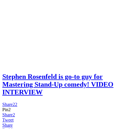
Stephen Rosenfeld is go-to guy for
Mastering Stand-Up comedy! VIDEO
INTERVIEW
Share
22
Pin
2
Share
2
Tweet
Share