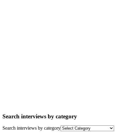
Search interviews by category
Search interviews by category