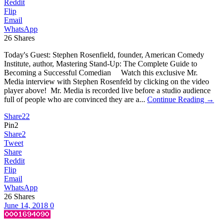
Reddit
Flip
Email
WhatsApp
26
Shares
Today's Guest: Stephen Rosenfield, founder, American Comedy
Institute, author, Mastering Stand-Up: The Complete Guide to
Becoming a Successful Comedian Watch this exclusive Mr.
Media interview with Stephen Rosenfeld by clicking on the video
player above! Mr. Media is recorded live before a studio audience
full of people who are convinced they are a...
Continue Reading →
Share
22
Pin
2
Share
2
Tweet
Share
Reddit
Flip
Email
WhatsApp
26
Shares
June 14, 2018
0