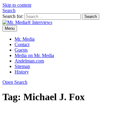
Skip to content
Search
Search for:
Menu
Mr. Media® Interviews
So much media, so little time!
Mr. Media
Contact
Guests
Media on Mr. Media
Andelman.com
Sitemap
History
Open Search
Tag:
Michael J. Fox