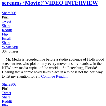
screams ‘Movie!’ VIDEO INTERVIEW
Share
306
Pin
1
Tweet
Share
Reddit
Flip
Email
Share
WhatsApp
307
Shares
Mr. Media is recorded live before a studio audience of Hollywood
screenwriters who plot out my every move on storyboards… in the
NEW new media capital of the world… St. Petersburg, Florida!
Hearing that a comic novel takes place in a mine is not the best way
to get my attention for a...
Continue Reading →
Share
306
Pin
1
Tweet
Share
Reddit
Flip