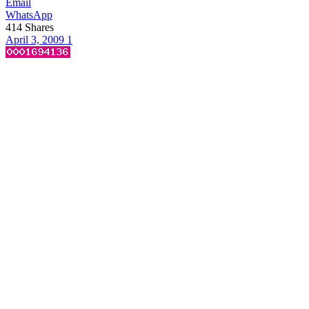
Email
WhatsApp
414
Shares
April 3, 2009
1