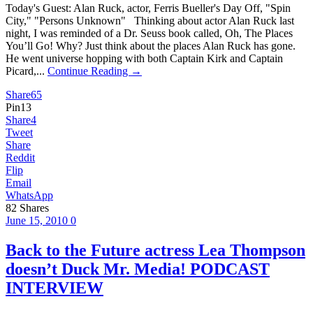
Today's Guest: Alan Ruck, actor, Ferris Bueller's Day Off, "Spin
City," "Persons Unknown" Thinking about actor Alan Ruck last
night, I was reminded of a Dr. Seuss book called, Oh, The Places
You’ll Go! Why? Just think about the places Alan Ruck has gone.
He went universe hopping with both Captain Kirk and Captain
Picard,...
Continue Reading →
Share
65
Pin
13
Share
4
Tweet
Share
Reddit
Flip
Email
WhatsApp
82
Shares
June 15, 2010
0
Back to the Future actress Lea Thompson
doesn’t Duck Mr. Media! PODCAST
INTERVIEW