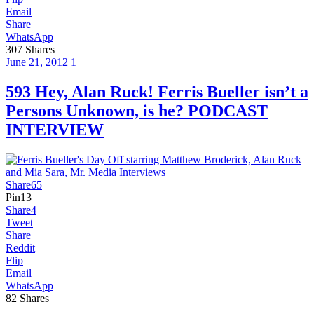
Email
Share
WhatsApp
307
Shares
June 21, 2012
1
593 Hey, Alan Ruck! Ferris Bueller isn’t a
Persons Unknown, is he? PODCAST
INTERVIEW
Share
65
Pin
13
Share
4
Tweet
Share
Reddit
Flip
Email
WhatsApp
82
Shares