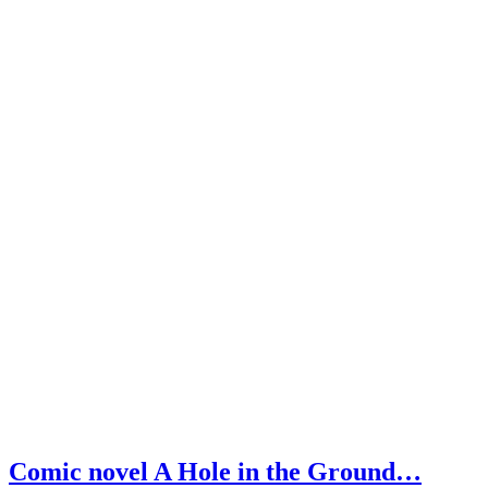
Comic novel A Hole in the Ground…