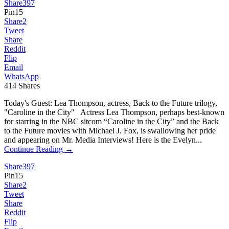
Share
397
Pin
15
Share
2
Tweet
Share
Reddit
Flip
Email
WhatsApp
414
Shares
Today's Guest: Lea Thompson, actress, Back to the Future trilogy,
"Caroline in the City" Actress Lea Thompson, perhaps best-known
for starring in the NBC sitcom “Caroline in the City” and the Back
to the Future movies with Michael J. Fox, is swallowing her pride
and appearing on Mr. Media Interviews! Here is the Evelyn...
Continue Reading →
Share
397
Pin
15
Share
2
Tweet
Share
Reddit
Flip