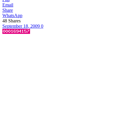
Email
Share
WhatsApp
48
Shares
September 18, 2009
0