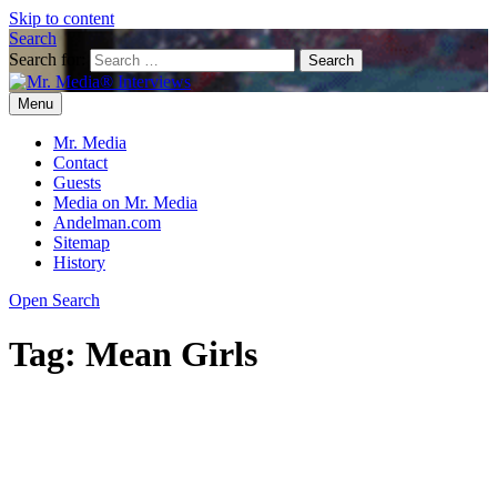
Skip to content
Search
Search for:
Menu
Mr. Media® Interviews
So much media, so little time!
Mr. Media
Contact
Guests
Media on Mr. Media
Andelman.com
Sitemap
History
Open Search
Tag:
Mean Girls