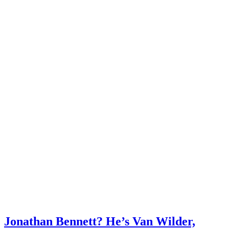
Jonathan Bennett? He’s Van Wilder,