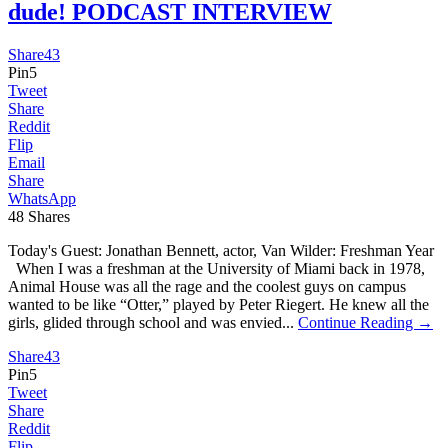
dude! PODCAST INTERVIEW
Share
43
Pin
5
Tweet
Share
Reddit
Flip
Email
Share
WhatsApp
48
Shares
Today's Guest: Jonathan Bennett, actor, Van Wilder: Freshman Year
When I was a freshman at the University of Miami back in 1978,
Animal House was all the rage and the coolest guys on campus
wanted to be like “Otter,” played by Peter Riegert. He knew all the
girls, glided through school and was envied...
Continue Reading →
Share
43
Pin
5
Tweet
Share
Reddit
Flip