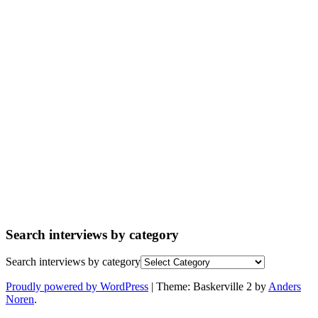
Search interviews by category
Search interviews by category
Proudly powered by WordPress
|
Theme: Baskerville 2 by
Anders
Noren
.