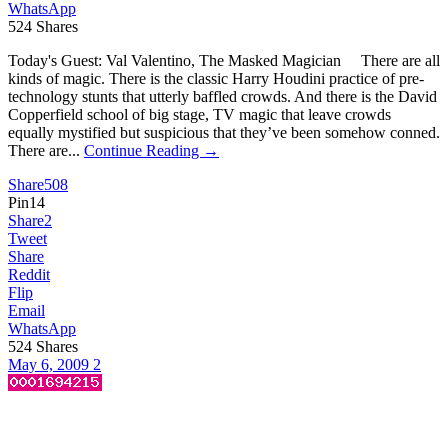
WhatsApp
524
Shares
Today's Guest: Val Valentino, The Masked Magician There are all
kinds of magic. There is the classic Harry Houdini practice of pre-
technology stunts that utterly baffled crowds. And there is the David
Copperfield school of big stage, TV magic that leave crowds
equally mystified but suspicious that they’ve been somehow conned.
There are...
Continue Reading →
Share
508
Pin
14
Share
2
Tweet
Share
Reddit
Flip
Email
WhatsApp
524
Shares
May 6, 2009
2