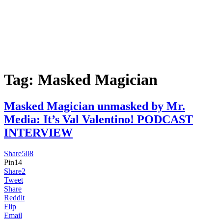
Tag:
Masked Magician
Masked Magician unmasked by Mr.
Media: It’s Val Valentino! PODCAST
INTERVIEW
Share
508
Pin
14
Share
2
Tweet
Share
Reddit
Flip
Email