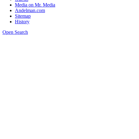
Media on Mr. Media
Andelman.com
Sitemap
History
Open Search