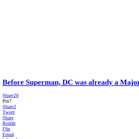
Before Superman, DC was already a Ma
Share
20
Pin
7
Share
2
Tweet
Share
Reddit
Flip
Email