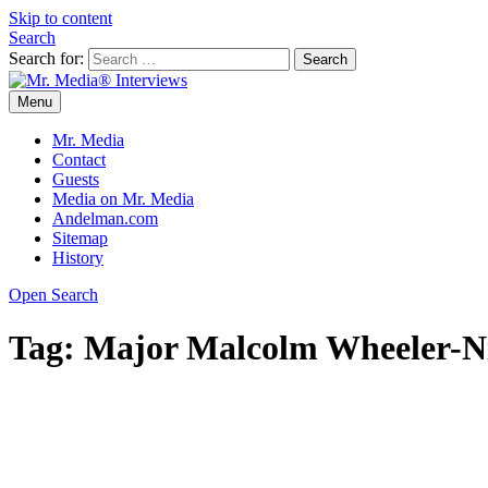
Skip to content
Search
Search for:
Menu
Mr. Media® Interviews
So much media, so little time!
Mr. Media
Contact
Guests
Media on Mr. Media
Andelman.com
Sitemap
History
Open Search
Tag:
Major Malcolm Wheeler-N