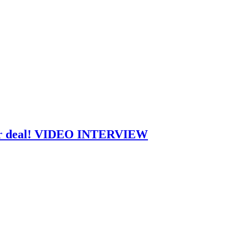
jor deal! VIDEO INTERVIEW