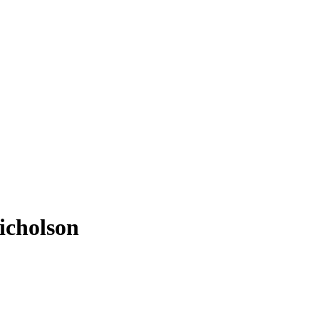
icholson