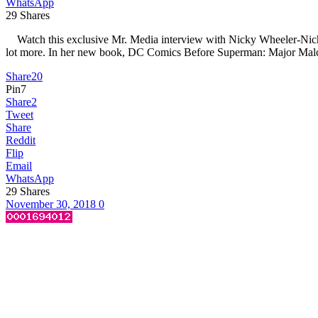
WhatsApp
29
Shares
Watch this exclusive Mr. Media interview with Nicky Wheeler-Nichol
lot more. In her new book, DC Comics Before Superman: Major Malc
Share
20
Pin
7
Share
2
Tweet
Share
Reddit
Flip
Email
WhatsApp
29
Shares
November 30, 2018
0