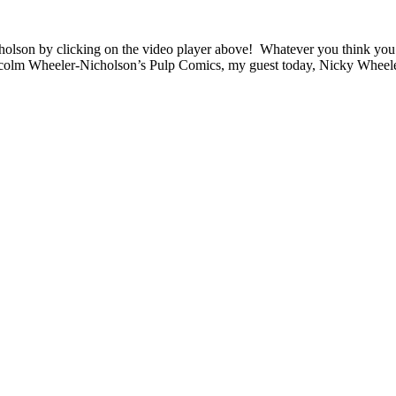
son by clicking on the video player above! Whatever you think you k
olm Wheeler-Nicholson’s Pulp Comics, my guest today, Nicky Wheele