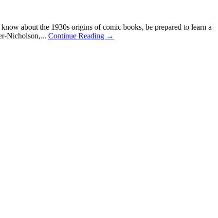
now about the 1930s origins of comic books, be prepared to learn a
r-Nicholson,...
Continue Reading →