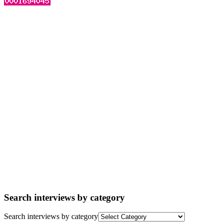
Search interviews by category
Search interviews by category