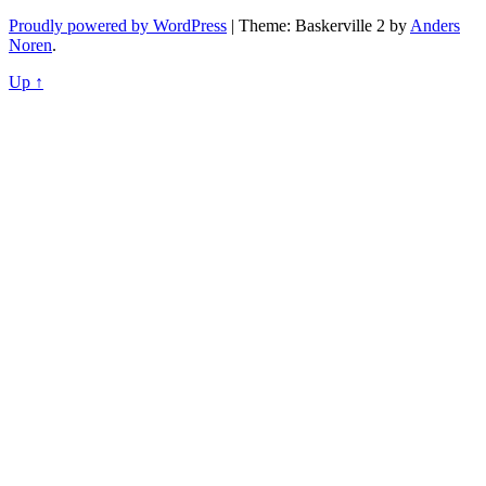
Proudly powered by WordPress
|
Theme: Baskerville 2 by
Anders
Noren
.
Up ↑