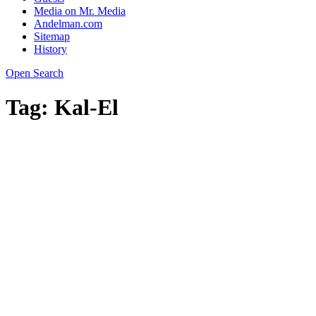
Media on Mr. Media
Andelman.com
Sitemap
History
Open Search
Tag:
Kal-El