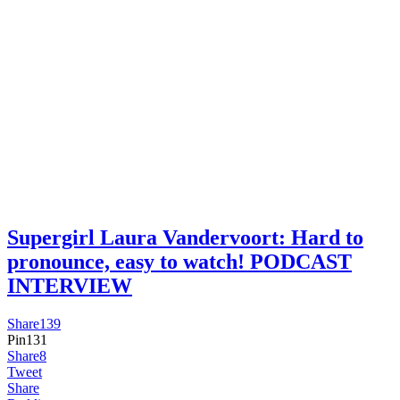
Supergirl Laura Vandervoort: Hard to
pronounce, easy to watch! PODCAST
INTERVIEW
Share
139
Pin
131
Share
8
Tweet
Share