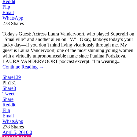
Reddit
Flip
Email
WhatsApp
278
Shares
Today's Guest: Actress Laura Vandervoort, who played Supergirl on
"Smallville" and another alien on "V." Okay, fanboys today’s your
lucky day—if you don’t mind living vicariously through me. My
guest is Laura Vandervoort, one of the most stunning young women
with a virtually unpronounceable name since Paulina Porizkova.
LAURA VANDERVOORT podcast excerpt: "I'm wearing...
Continue Reading →
Share
139
Pin
131
Share
8
Tweet
Share
Reddit
Flip
Email
WhatsApp
278
Shares
April 5, 2010
0