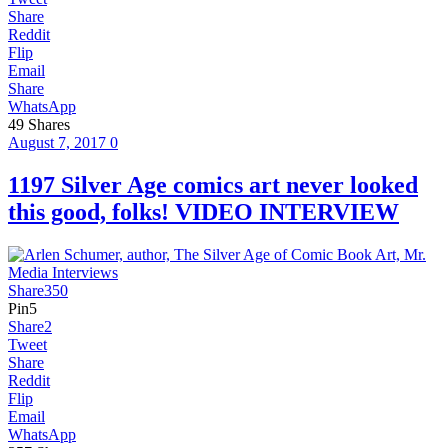
Share
Reddit
Flip
Email
Share
WhatsApp
49
Shares
August 7, 2017
0
1197 Silver Age comics art never looked
this good, folks! VIDEO INTERVIEW
Share
350
Pin
5
Share
2
Tweet
Share
Reddit
Flip
Email
WhatsApp