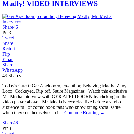
Madly! VIDEO INTERVIEWS
Share
46
Pin
3
Tweet
Share
Reddit
Flip
Email
Share
WhatsApp
49
Shares
Today's Guest: Ger Apeldoorn, co-author, Behaving Madly: Zany,
Loco, Cockeyed, Rip-off, Satire Magazines Watch this exclusive
Mr. Media interview with GER APELDOORN by clicking on the
video player above! Mr. Media is recorded live before a studio
audience full of comic book fans who know biting social satire
when they see themselves in it...
Continue Reading →
Share
46
Pin
3
Tweet