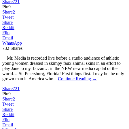
Share
721
Pin
9
Share
2
Tweet
Share
Reddit
Flip
Email
WhatsApp
732
Shares
Mr. Media is recorded live before a studio audience of athletic
young women dressed in skimpy faux animal skins in an effort to
play Jane to my Tarzan… in the NEW new media capital of the
world… St. Petersburg, Florida! First things first. I may be the only
grown man in America who...
Continue Reading →
Share
721
Pin
9
Share
2
Tweet
Share
Reddit
Flip
Email