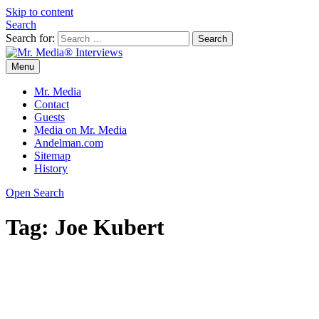
Skip to content
Search
Search for:
Menu
Mr. Media® Interviews
So much media, so little time!
Mr. Media
Contact
Guests
Media on Mr. Media
Andelman.com
Sitemap
History
Open Search
Tag:
Joe Kubert