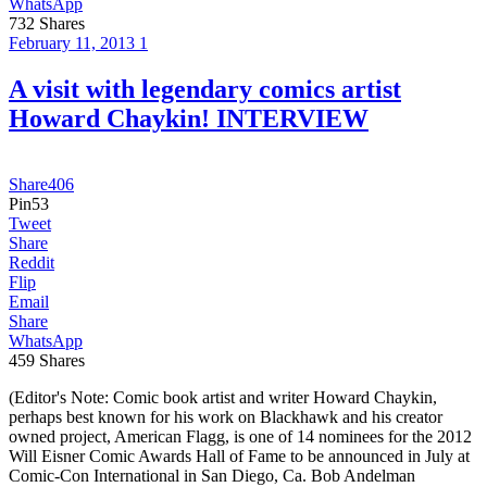
WhatsApp
732
Shares
February 11, 2013
1
A visit with legendary comics artist
Howard Chaykin! INTERVIEW
Share
406
Pin
53
Tweet
Share
Reddit
Flip
Email
Share
WhatsApp
459
Shares
(Editor's Note: Comic book artist and writer Howard Chaykin,
perhaps best known for his work on Blackhawk and his creator
owned project, American Flagg, is one of 14 nominees for the 2012
Will Eisner Comic Awards Hall of Fame to be announced in July at
Comic-Con International in San Diego, Ca. Bob Andelman