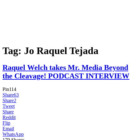
Tag:
Jo Raquel Tejada
Raquel Welch takes Mr. Media Beyond
the Cleavage! PODCAST INTERVIEW
Pin
114
Share
63
Share
2
Tweet
Share
Reddit
Flip
Email
WhatsApp
179
Shares