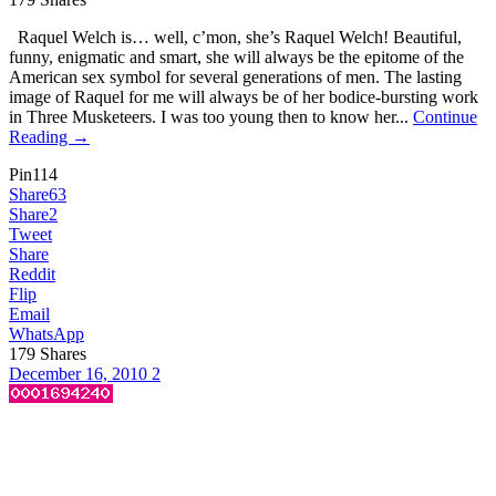
Raquel Welch is… well, c’mon, she’s Raquel Welch! Beautiful,
funny, enigmatic and smart, she will always be the epitome of the
American sex symbol for several generations of men. The lasting
image of Raquel for me will always be of her bodice-bursting work
in Three Musketeers. I was too young then to know her...
Continue
Reading →
Pin
114
Share
63
Share
2
Tweet
Share
Reddit
Flip
Email
WhatsApp
179
Shares
December 16, 2010
2