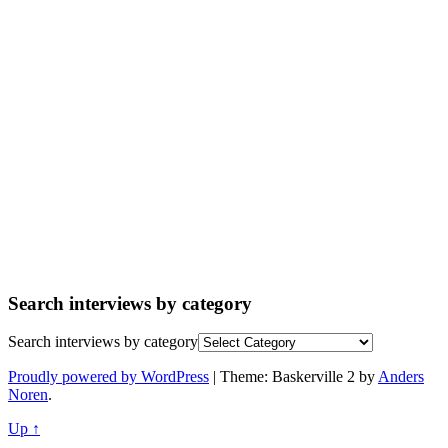
Search interviews by category
Search interviews by category
Proudly powered by WordPress
|
Theme: Baskerville 2 by
Anders
Noren
.
Up ↑