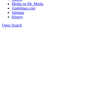
Media on Mr. Media
Andelman.com
Sitemap
History
Open Search