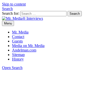
Skip to content
Search
Search for:
Menu
Mr. Media® Interviews
So much media, so little time!
Mr. Media
Contact
Guests
Media on Mr. Media
Andelman.com
Sitemap
History
Open Search