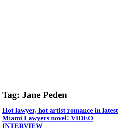
Tag:
Jane Peden
Hot lawyer, hot artist romance in latest
Miami Lawyers novel! VIDEO
INTERVIEW