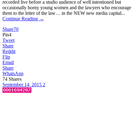
recorded live before a studio audience of well intentioned but
occasionally horny young women and the lawyers who encourage
them to the letter of the law… in the NEW new media capital...
Continue Reading →
Share
70
Pin
4
Tweet
Share
Reddit
Flip
Email
Share
WhatsApp
74
Shares
September 14, 2015
2