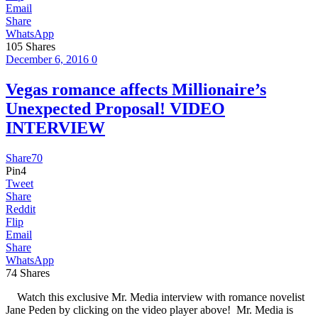
Email
Share
WhatsApp
105
Shares
December 6, 2016
0
Vegas romance affects Millionaire’s
Unexpected Proposal! VIDEO
INTERVIEW
Share
70
Pin
4
Tweet
Share
Reddit
Flip
Email
Share
WhatsApp
74
Shares
Watch this exclusive Mr. Media interview with romance novelist
Jane Peden by clicking on the video player above! Mr. Media is