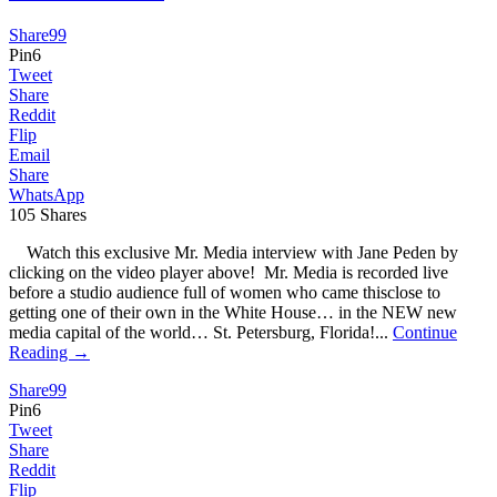
Share
99
Pin
6
Tweet
Share
Reddit
Flip
Email
Share
WhatsApp
105
Shares
Watch this exclusive Mr. Media interview with Jane Peden by
clicking on the video player above! Mr. Media is recorded live
before a studio audience full of women who came thisclose to
getting one of their own in the White House… in the NEW new
media capital of the world… St. Petersburg, Florida!...
Continue
Reading →
Share
99
Pin
6
Tweet
Share
Reddit
Flip