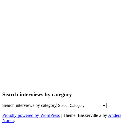
Search interviews by category
Search interviews by category
Proudly powered by WordPress
|
Theme: Baskerville 2 by
Anders
Noren
.