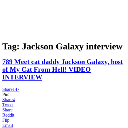
Tag:
Jackson Galaxy interview
789 Meet cat daddy Jackson Galaxy, host
of My Cat From Hell! VIDEO
INTERVIEW
Share
147
Pin
5
Share
4
Tweet
Share
Reddit
Flip
Email