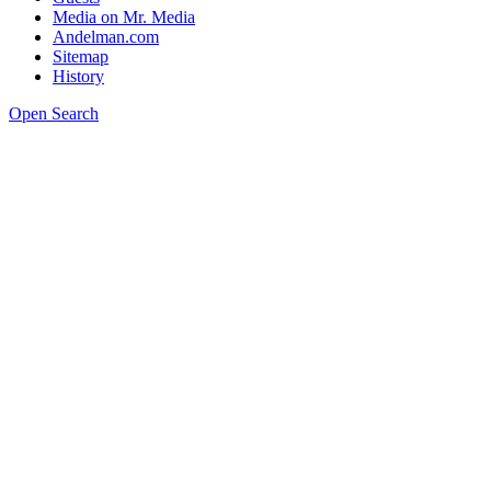
Media on Mr. Media
Andelman.com
Sitemap
History
Open Search