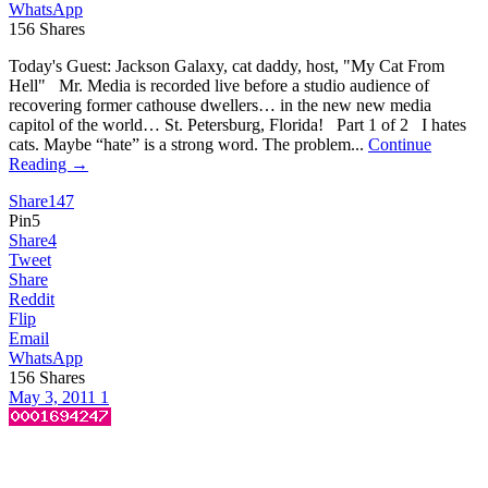
WhatsApp
156
Shares
Today's Guest: Jackson Galaxy, cat daddy, host, "My Cat From
Hell" Mr. Media is recorded live before a studio audience of
recovering former cathouse dwellers… in the new new media
capitol of the world… St. Petersburg, Florida! Part 1 of 2 I hates
cats. Maybe “hate” is a strong word. The problem...
Continue
Reading →
Share
147
Pin
5
Share
4
Tweet
Share
Reddit
Flip
Email
WhatsApp
156
Shares
May 3, 2011
1