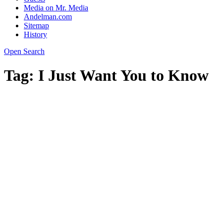
Media on Mr. Media
Andelman.com
Sitemap
History
Open Search
Tag:
I Just Want You to Know