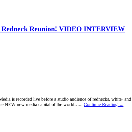
own Redneck Reunion! VIDEO INTERVIEW
 is recorded live before a studio audience of rednecks, white- and bl
the NEW new media capital of the world…...
Continue Reading →