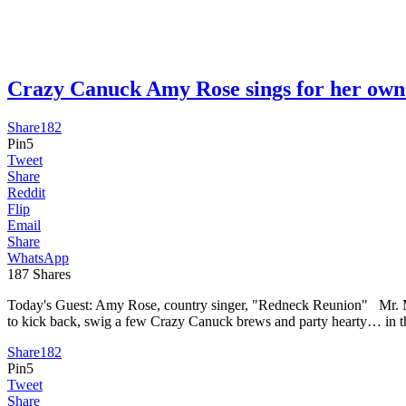
Crazy Canuck Amy Rose sings for her 
Share
182
Pin
5
Tweet
Share
Reddit
Flip
Email
Share
WhatsApp
187
Shares
Today's Guest: Amy Rose, country singer, "Redneck Reunion" Mr. Media
to kick back, swig a few Crazy Canuck brews and party hearty… in 
Share
182
Pin
5
Tweet
Share