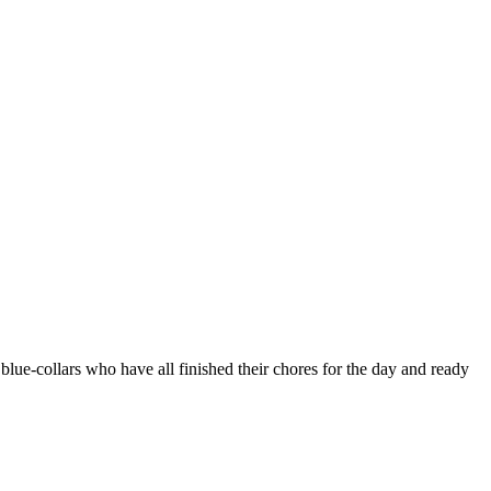
ue-collars who have all finished their chores for the day and ready