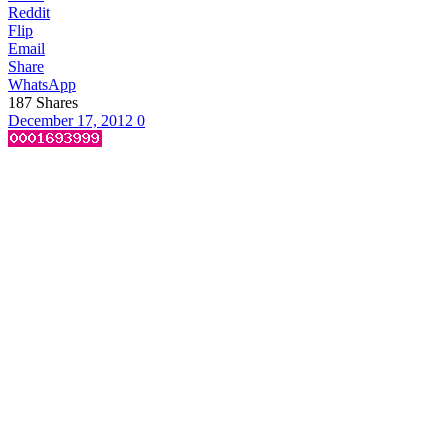
Reddit
Flip
Email
Share
WhatsApp
187
Shares
December 17, 2012
0