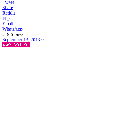
Tweet
Share
Reddit
Flip
Email
WhatsApp
219
Shares
September 13, 2013
0