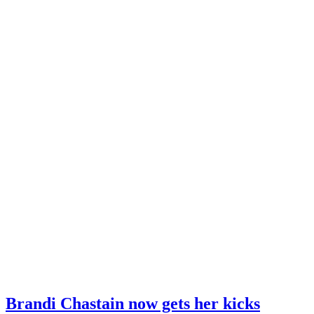
Brandi Chastain now gets her kicks