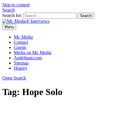
Skip to content
Search
Search for:
Menu
Mr. Media® Interviews
So much media, so little time!
Mr. Media
Contact
Guests
Media on Mr. Media
Andelman.com
Sitemap
History
Open Search
Tag:
Hope Solo