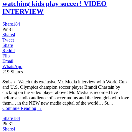
watching kids play soccer! VIDEO
INTERVIEW
Share
184
Pin
31
Share
4
Tweet
Share
Reddit
Flip
Email
WhatsApp
219
Shares
&nbsp Watch this exclusive Mr. Media interview with World Cup
and U.S. Olympics champion soccer player Brandi Chastain by
clicking on the video player above! Mr. Media is recorded live
before a studio audience of soccer moms and the teen girls who love
them… in the NEW new media capital of the world… St....
Continue Reading →
Share
184
Pin
31
Share
4