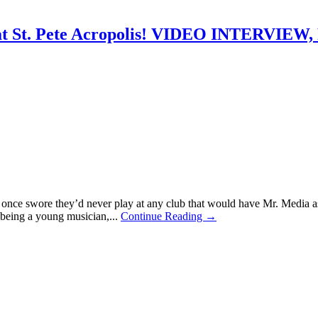
g at St. Pete Acropolis! VIDEO INTERV
ho once swore they’d never play at any club that would have Mr. Media
 being a young musician,...
Continue Reading →