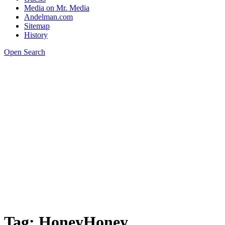
Media on Mr. Media
Andelman.com
Sitemap
History
Open Search
Tag:
HoneyHoney