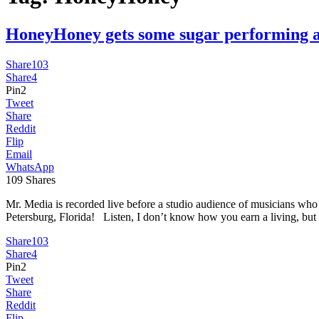
HoneyHoney gets some sugar performin
Share
103
Share
4
Pin
2
Tweet
Share
Reddit
Flip
Email
WhatsApp
109
Shares
Mr. Media is recorded live before a studio audience of musicians w
Petersburg, Florida! Listen, I don’t know how you earn a living, but
Share
103
Share
4
Pin
2
Tweet
Share
Reddit
Flip