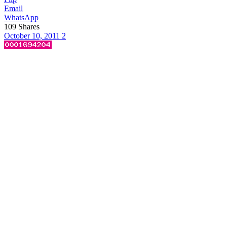
Email
WhatsApp
109
Shares
October 10, 2011
2