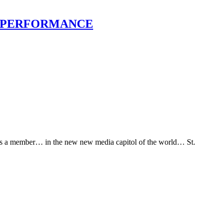
IEW, PERFORMANCE
 as a member… in the new new media capitol of the world… St.