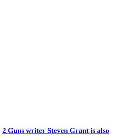
2 Guns writer Steven Grant is also