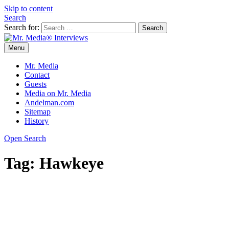
Skip to content
Search
Search for:
Menu
Mr. Media® Interviews
So much media, so little time!
Mr. Media
Contact
Guests
Media on Mr. Media
Andelman.com
Sitemap
History
Open Search
Tag:
Hawkeye