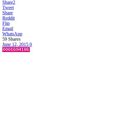
Share
2
Tweet
Share
Reddit
Flip
Email
WhatsApp
59
Shares
June 12, 2015
0