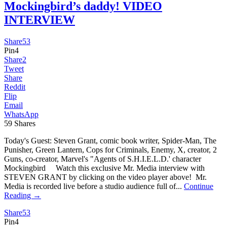
Mockingbird’s daddy! VIDEO
INTERVIEW
Share
53
Pin
4
Share
2
Tweet
Share
Reddit
Flip
Email
WhatsApp
59
Shares
Today's Guest: Steven Grant, comic book writer, Spider-Man, The
Punisher, Green Lantern, Cops for Criminals, Enemy, X, creator, 2
Guns, co-creator, Marvel's "Agents of S.H.I.E.L.D.' character
Mockingbird Watch this exclusive Mr. Media interview with
STEVEN GRANT by clicking on the video player above! Mr.
Media is recorded live before a studio audience full of...
Continue
Reading →
Share
53
Pin
4