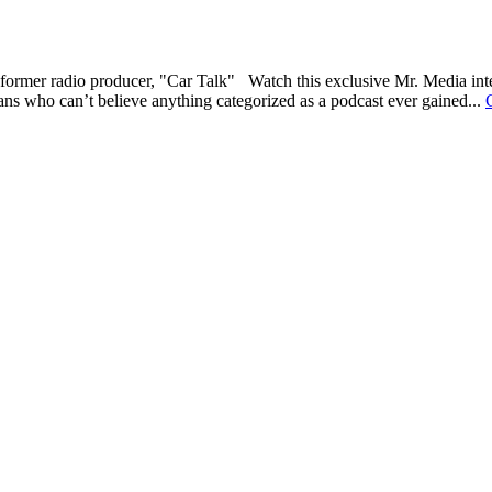
former radio producer, "Car Talk" Watch this exclusive Mr. Media int
erans who can’t believe anything categorized as a podcast ever gained...