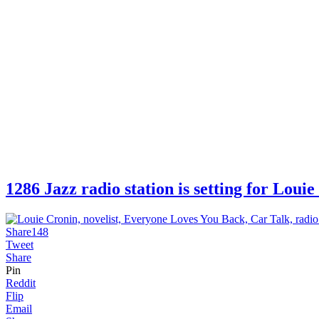
1286 Jazz radio station is setting for Lo
Share
148
Tweet
Share
Pin
Reddit
Flip
Email