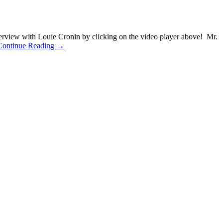
erview with Louie Cronin by clicking on the video player above! Mr.
Continue Reading →