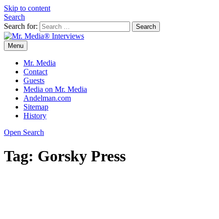
Skip to content
Search
Search for:
Menu
Mr. Media® Interviews
So much media, so little time!
Mr. Media
Contact
Guests
Media on Mr. Media
Andelman.com
Sitemap
History
Open Search
Tag:
Gorsky Press