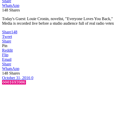
Share
WhatsApp
148
Shares
Today's Guest: Louie Cronin, novelist, "Everyone Loves You Back," 
Media is recorded live before a studio audience full of real radio vet
Share
148
Tweet
Share
Pin
Reddit
Flip
Email
Share
WhatsApp
148
Shares
October 31, 2016
0