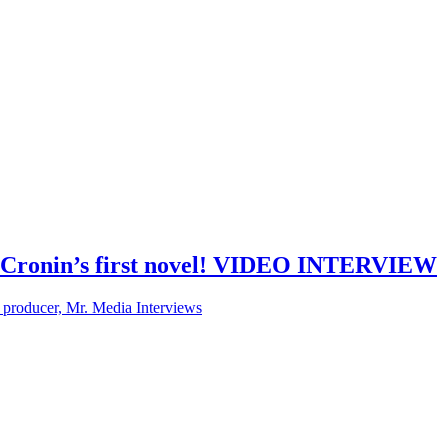
uie Cronin’s first novel! VIDEO INTERVIEW