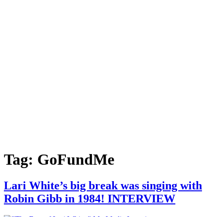
Tag:
GoFundMe
Lari White’s big break was singing with
Robin Gibb in 1984! INTERVIEW