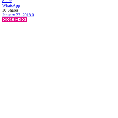
Share
WhatsApp
10
Shares
January 23, 2018
0