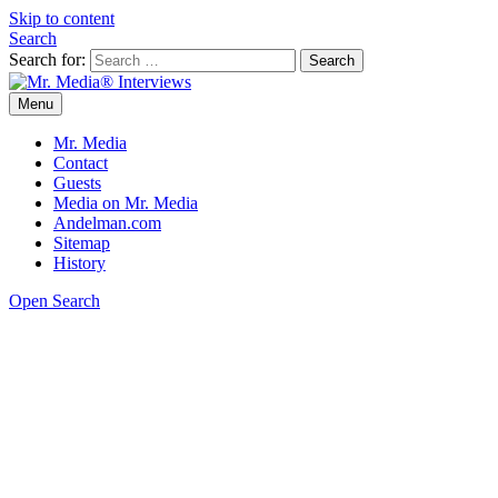
Skip to content
Search
Search for:
Menu
Mr. Media® Interviews
So much media, so little time!
Mr. Media
Contact
Guests
Media on Mr. Media
Andelman.com
Sitemap
History
Open Search