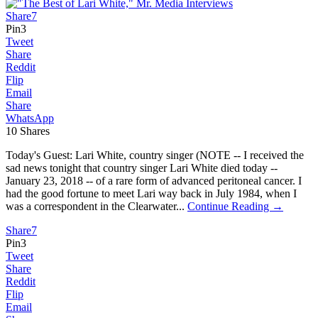
Share
7
Pin
3
Tweet
Share
Reddit
Flip
Email
Share
WhatsApp
10
Shares
Today's Guest: Lari White, country singer (NOTE -- I received the
sad news tonight that country singer Lari White died today --
January 23, 2018 -- of a rare form of advanced peritoneal cancer. I
had the good fortune to meet Lari way back in July 1984, when I
was a correspondent in the Clearwater...
Continue Reading →
Share
7
Pin
3
Tweet
Share
Reddit
Flip
Email