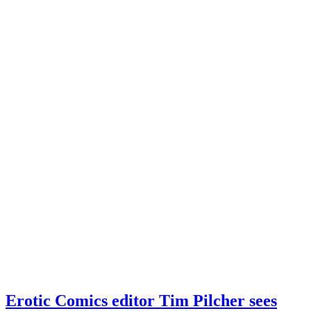
Erotic Comics editor Tim Pilcher sees