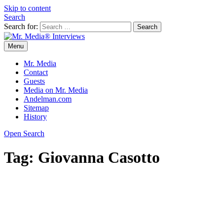
Skip to content
Search
Search for:
Menu
Mr. Media® Interviews
So much media, so little time!
Mr. Media
Contact
Guests
Media on Mr. Media
Andelman.com
Sitemap
History
Open Search
Tag:
Giovanna Casotto