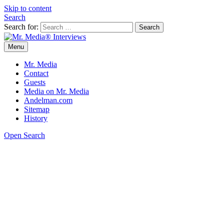
Skip to content
Search
Search for:
Menu
Mr. Media® Interviews
So much media, so little time!
Mr. Media
Contact
Guests
Media on Mr. Media
Andelman.com
Sitemap
History
Open Search