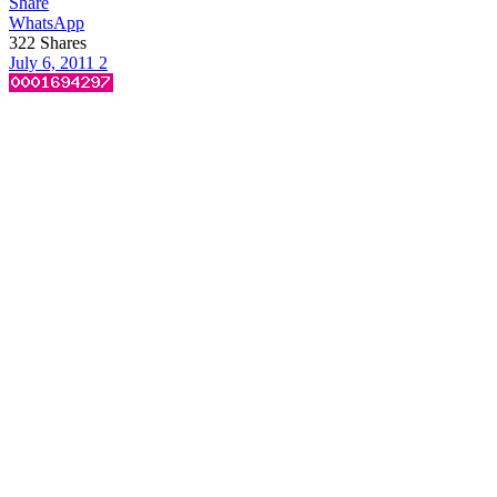
Share
WhatsApp
322
Shares
July 6, 2011
2