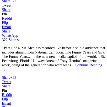
Share
322
Tweet
Share
Pin
Reddit
Flip
Email
Share
WhatsApp
322
Shares
Part 1 of 4 Mr. Media is recorded live before a studio audience that
includes alumni from National Lampoon: The Funny Years and Spy:
The Funny Years… in the new new media capitol of the world… St.
Petersburg, Florida! I always knew of Tony Hendra’s magazine
work, being of the generation who were teens...
Continue Reading
→
Share
322
Tweet
Share
Pin
Reddit
Flip
Email