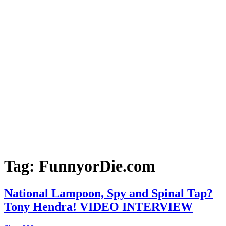
Tag:
FunnyorDie.com
National Lampoon, Spy and Spinal Tap?
Tony Hendra! VIDEO INTERVIEW