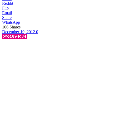
Reddit
Flip
Email
Share
WhatsApp
106
Shares
December 10, 2012
0