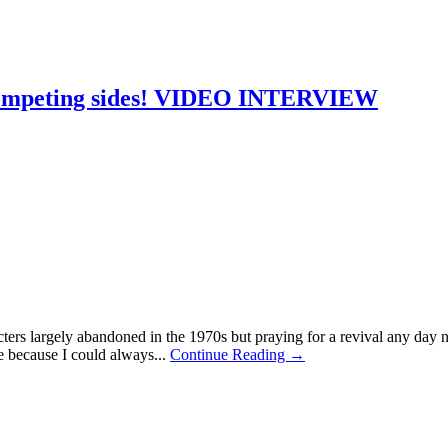
competing sides! VIDEO INTERVIEW
acters largely abandoned in the 1970s but praying for a revival any d
 because I could always...
Continue Reading →