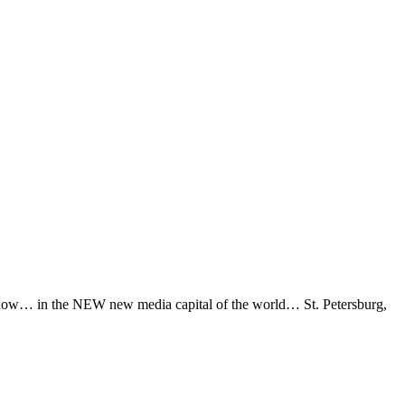
ay now… in the NEW new media capital of the world… St. Petersburg,