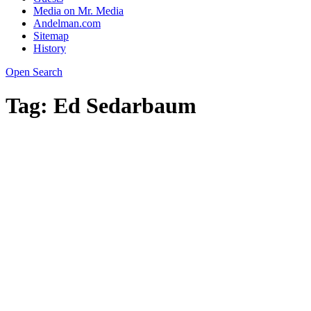
Media on Mr. Media
Andelman.com
Sitemap
History
Open Search
Tag:
Ed Sedarbaum