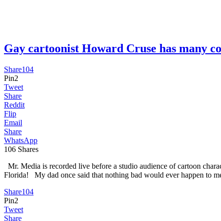
Gay cartoonist Howard Cruse has many 
Share
104
Pin
2
Tweet
Share
Reddit
Flip
Email
Share
WhatsApp
106
Shares
Mr. Media is recorded live before a studio audience of cartoon char
Florida! My dad once said that nothing bad would ever happen to me
Share
104
Pin
2
Tweet
Share