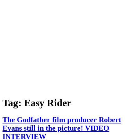
Tag:
Easy Rider
The Godfather film producer Robert
Evans still in the picture! VIDEO
INTERVIEW