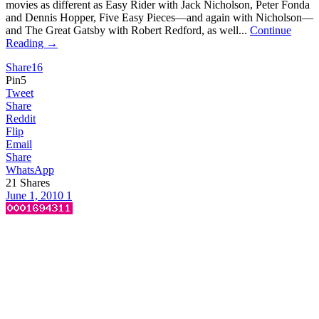
movies as different as Easy Rider with Jack Nicholson, Peter Fonda
and Dennis Hopper, Five Easy Pieces—and again with Nicholson—
and The Great Gatsby with Robert Redford, as well...
Continue
Reading →
Share
16
Pin
5
Tweet
Share
Reddit
Flip
Email
Share
WhatsApp
21
Shares
June 1, 2010
1