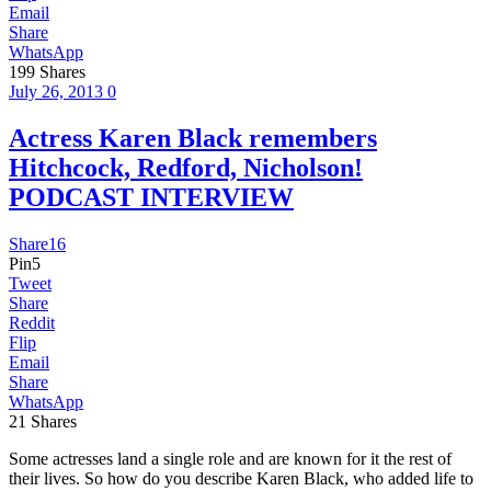
Email
Share
WhatsApp
199
Shares
July 26, 2013
0
Actress Karen Black remembers
Hitchcock, Redford, Nicholson!
PODCAST INTERVIEW
Share
16
Pin
5
Tweet
Share
Reddit
Flip
Email
Share
WhatsApp
21
Shares
Some actresses land a single role and are known for it the rest of
their lives. So how do you describe Karen Black, who added life to