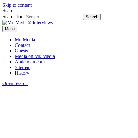
Skip to content
Search
Search for:
Menu
Mr. Media® Interviews
So much media, so little time!
Mr. Media
Contact
Guests
Media on Mr. Media
Andelman.com
Sitemap
History
Open Search