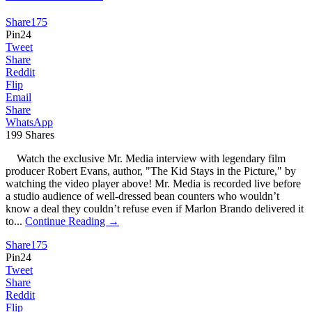
Share
175
Pin
24
Tweet
Share
Reddit
Flip
Email
Share
WhatsApp
199
Shares
Watch the exclusive Mr. Media interview with legendary film
producer Robert Evans, author, "The Kid Stays in the Picture," by
watching the video player above! Mr. Media is recorded live before
a studio audience of well-dressed bean counters who wouldn’t
know a deal they couldn’t refuse even if Marlon Brando delivered it
to...
Continue Reading →
Share
175
Pin
24
Tweet
Share
Reddit
Flip