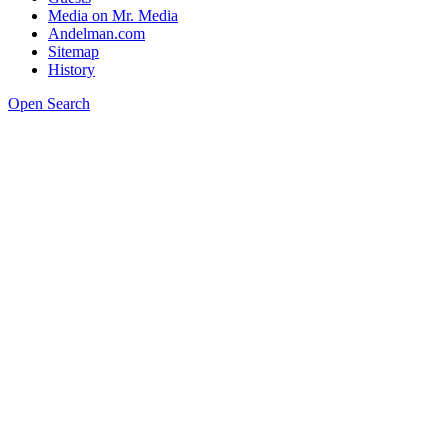
Media on Mr. Media
Andelman.com
Sitemap
History
Open Search