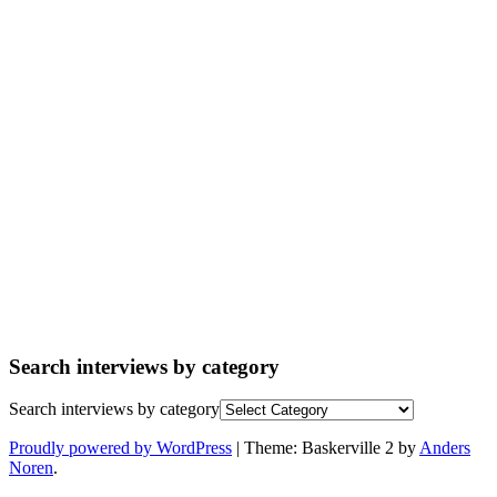
Search interviews by category
Search interviews by category
Proudly powered by WordPress
|
Theme: Baskerville 2 by
Anders
Noren
.