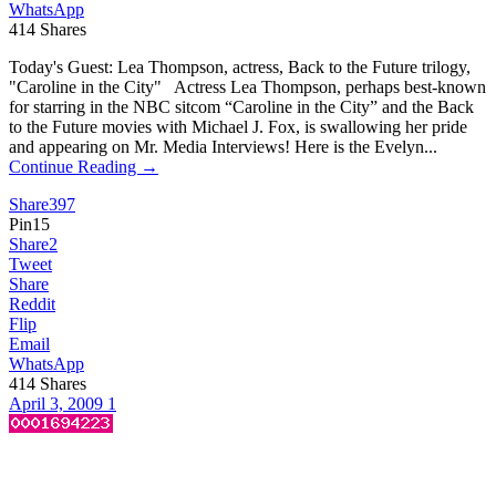
WhatsApp
414
Shares
Today's Guest: Lea Thompson, actress, Back to the Future trilogy,
"Caroline in the City" Actress Lea Thompson, perhaps best-known
for starring in the NBC sitcom “Caroline in the City” and the Back
to the Future movies with Michael J. Fox, is swallowing her pride
and appearing on Mr. Media Interviews! Here is the Evelyn...
Continue Reading →
Share
397
Pin
15
Share
2
Tweet
Share
Reddit
Flip
Email
WhatsApp
414
Shares
April 3, 2009
1