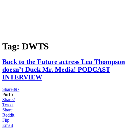
Tag:
DWTS
Back to the Future actress Lea Thompson
doesn’t Duck Mr. Media! PODCAST
INTERVIEW
Share
397
Pin
15
Share
2
Tweet
Share
Reddit
Flip
Email