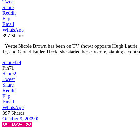
Tweet
Share
Reddit
Flip
Email
WhatsApp
397
Shares
Yvette Nicole Brown has been on TV shows opposite Hugh Laurie, Wi
Jr., and Gerald Butler. Heck, she started her career by signing a 
Share
324
Pin
71
Share
2
Tweet
Share
Reddit
Flip
Email
WhatsApp
397
Shares
October 9, 2009
0