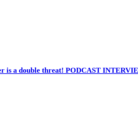
ver is a double threat! PODCAST INTERV