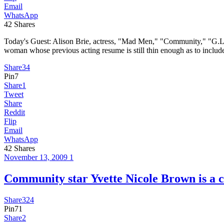
Email
WhatsApp
42
Shares
Today's Guest: Alison Brie, actress, "Mad Men," "Community," "G
woman whose previous acting resume is still thin enough as to inclu
Share
34
Pin
7
Share
1
Tweet
Share
Reddit
Flip
Email
WhatsApp
42
Shares
November 13, 2009
1
Community star Yvette Nicole Brown i
Share
324
Pin
71
Share
2