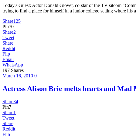
Today's Guest: Actor Donald Glover, co-star of the TV sitcom "Comm
trying to find a place for himself in a junior college setting where hi
Share
125
Pin
70
Share
2
Tweet
Share
Reddit
Flip
Email
WhatsApp
197
Shares
March 16, 2010
0
Actress Alison Brie melts hearts and
Share
34
Pin
7
Share
1
Tweet
Share
Reddit
Flip