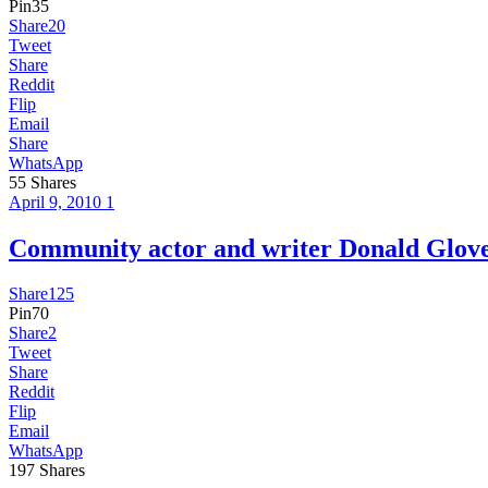
Pin
35
Share
20
Tweet
Share
Reddit
Flip
Email
Share
WhatsApp
55
Shares
April 9, 2010
1
Community actor and writer Donald Glo
Share
125
Pin
70
Share
2
Tweet
Share
Reddit
Flip
Email
WhatsApp
197
Shares