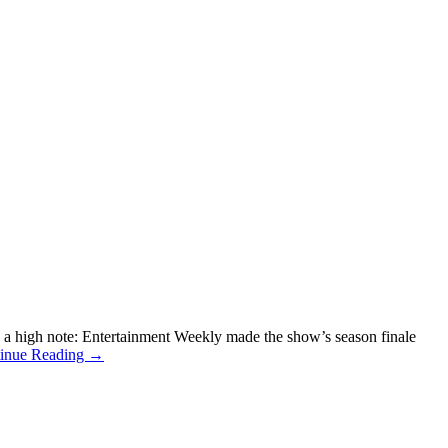
a high note: Entertainment Weekly made the show’s season finale
inue Reading →