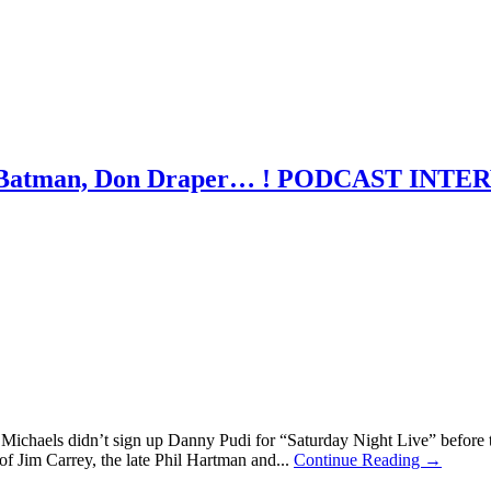
y: Batman, Don Draper… ! PODCAST INT
Michaels didn’t sign up Danny Pudi for “Saturday Night Live” before
of Jim Carrey, the late Phil Hartman and...
Continue Reading →