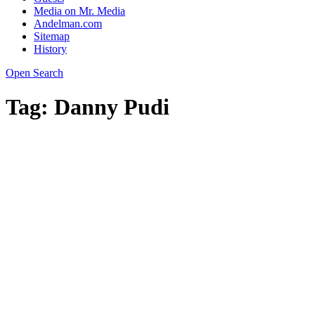
Media on Mr. Media
Andelman.com
Sitemap
History
Open Search
Tag:
Danny Pudi