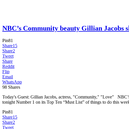
NBC’s Community beauty Gillian Jacobs
Pin
81
Share
15
Share
2
Tweet
Share
Reddit
Flip
Email
WhatsApp
98
Shares
Today's Guest: Gillian Jacobs, actress, "Community," "Love" NBC’s 
tonight Number 1 on its Top Ten “Must List” of things to do this week
Pin
81
Share
15
Share
2
Tweet