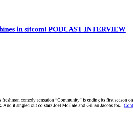
 shines in sitcom! PODCAST INTERVIEW
freshman comedy sensation “Community” is ending its first season on 
. And it singled out co-stars Joel McHale and Gillian Jacobs for...
Cont