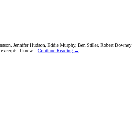
nsson, Jennifer Hudson, Eddie Murphy, Ben Stiller, Robert Downey
excerpt: "I knew...
Continue Reading →