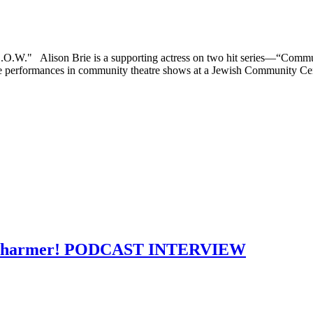
.L.O.W." Alison Brie is a supporting actress on two hit series—“C
de performances in community theatre shows at a Jewish Community Cen
s a charmer! PODCAST INTERVIEW