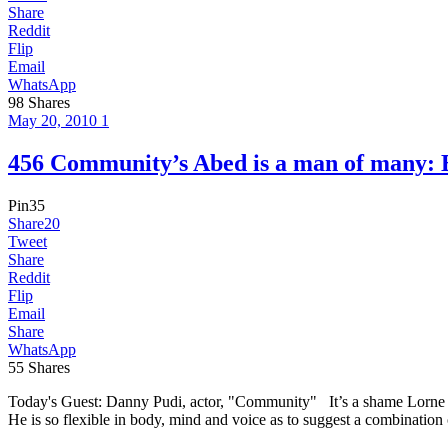
Share
Reddit
Flip
Email
WhatsApp
98
Shares
May 20, 2010
1
456 Community’s Abed is a man of man
Pin
35
Share
20
Tweet
Share
Reddit
Flip
Email
Share
WhatsApp
55
Shares
Today's Guest: Danny Pudi, actor, "Community" It’s a shame Lorne 
He is so flexible in body, mind and voice as to suggest a combination 