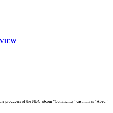
ERVIEW
 the producers of the NBC sitcom “Community” cast him as “Abed.”