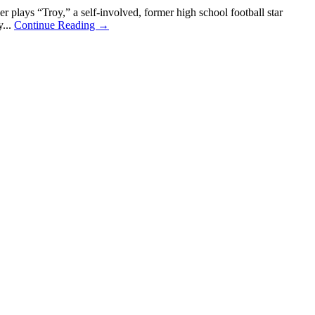
ays “Troy,” a self-involved, former high school football star
y...
Continue Reading →