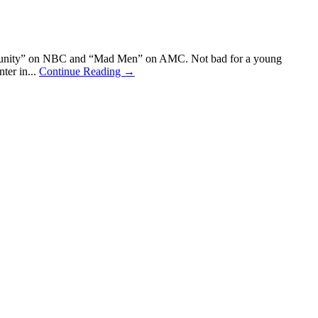
ommunity” on NBC and “Mad Men” on AMC. Not bad for a young
ter in...
Continue Reading →