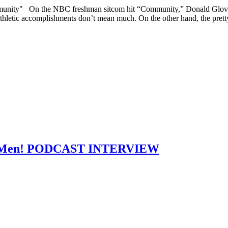
unity" On the NBC freshman sitcom hit “Community,” Donald Glover pl
s athletic accomplishments don’t mean much. On the other hand, the prett
 Mad Men! PODCAST INTERVIEW