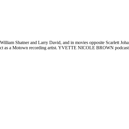
lliam Shatner and Larry David, and in movies opposite Scarlett Joha
contract as a Motown recording artist. YVETTE NICOLE BROWN podcast 