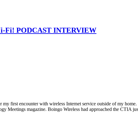
s Wi-Fi! PODCAST INTERVIEW
first encounter with wireless Internet service outside of my home. I
ology Meetings magazine. Boingo Wireless had approached the CTIA ju