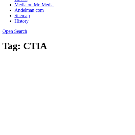
Media on Mr. Media
Andelman.com
Sitemap
History
Open Search
Tag:
CTIA