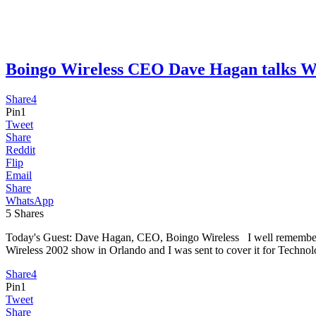
Boingo Wireless CEO Dave Hagan talk
Share
4
Pin
1
Tweet
Share
Reddit
Flip
Email
Share
WhatsApp
5
Shares
Today's Guest: Dave Hagan, CEO, Boingo Wireless I well remember my 
Wireless 2002 show in Orlando and I was sent to cover it for Techn
Share
4
Pin
1
Tweet
Share