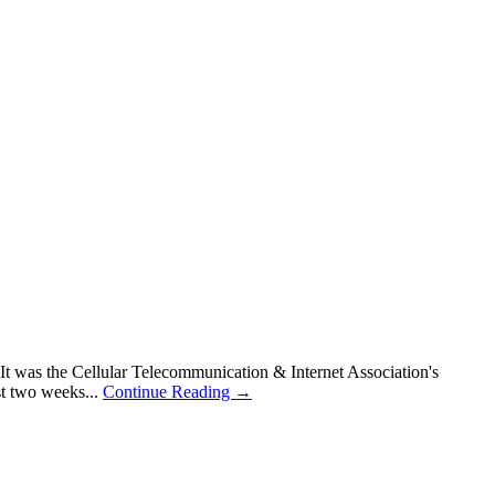
t was the Cellular Telecommunication & Internet Association's
st two weeks...
Continue Reading →