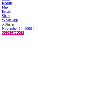
Reddit
Flip
Email
Share
WhatsApp
5
Shares
November 19, 2008
1