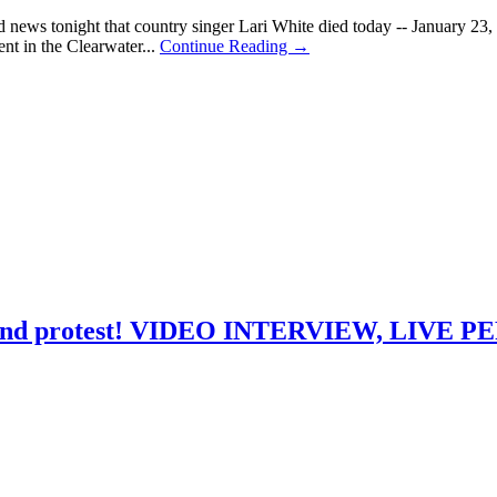
 news tonight that country singer Lari White died today -- January 23, 
nt in the Clearwater...
Continue Reading →
love and protest! VIDEO INTERVIEW, LIV