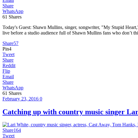
Email
Share
WhatsApp
61
Shares
Today's Guest: Shawn Mullins, singer, songwriter, "My Stupid Heart
live before a studio audience full of Shawn Mullins fans who don’t th
Share
57
Pin
4
Tweet
Share
Reddit
Flip
Email
Share
WhatsApp
61
Shares
February 23, 2016
0
Catching up with country music singer 
Share
164
Tweet