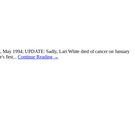
ep, May 1994; UPDATE: Sadly, Lari White died of cancer on January
s first...
Continue Reading →