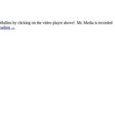
ullins by clicking on the video player above! Mr. Media is recorded
eading →