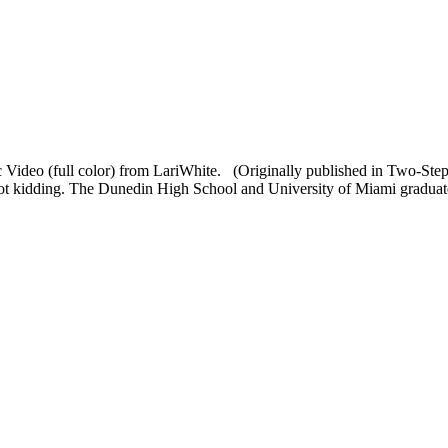
 Video (full color) from LariWhite. (Originally published in Two-St
not kidding. The Dunedin High School and University of Miami graduate'