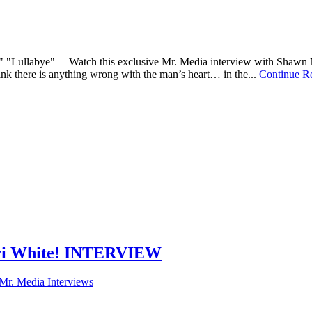
," "Lullabye" Watch this exclusive Mr. Media interview with Shawn M
ink there is anything wrong with the man’s heart… in the...
Continue R
Lari White! INTERVIEW