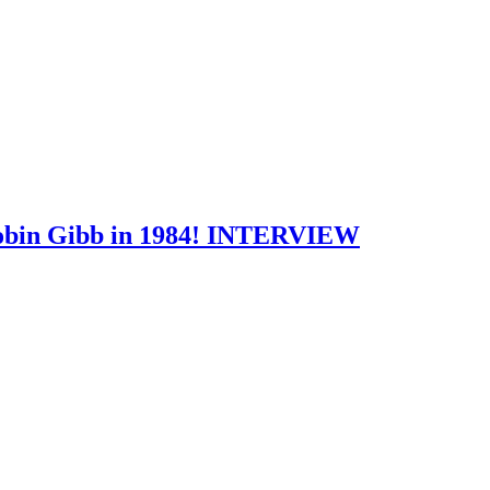
 Robin Gibb in 1984! INTERVIEW