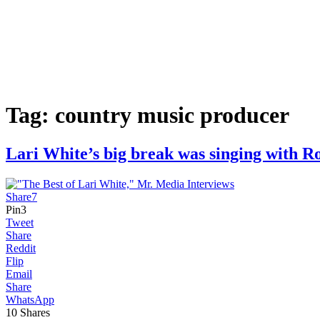
Tag:
country music producer
Lari White’s big break was singing with
Share
7
Pin
3
Tweet
Share
Reddit
Flip
Email
Share
WhatsApp
10
Shares