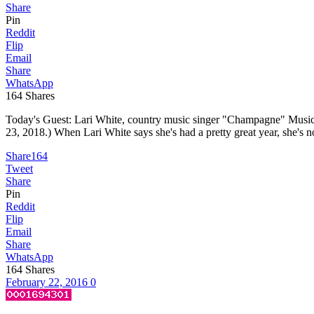
Share
Pin
Reddit
Flip
Email
Share
WhatsApp
164
Shares
Today's Guest: Lari White, country music singer "Champagne" Music
23, 2018.) When Lari White says she's had a pretty great year, she's 
Share
164
Tweet
Share
Pin
Reddit
Flip
Email
Share
WhatsApp
164
Shares
February 22, 2016
0