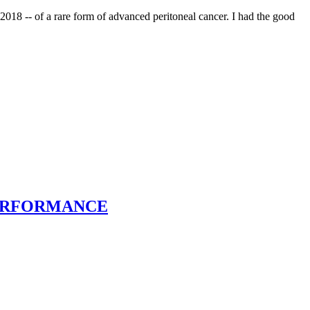
2018 -- of a rare form of advanced peritoneal cancer. I had the good
E PERFORMANCE