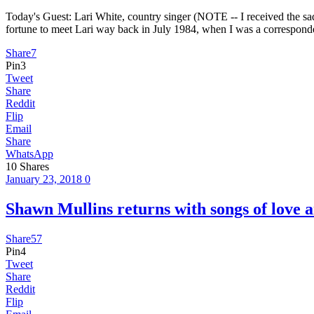
Today's Guest: Lari White, country singer (NOTE -- I received the sad
fortune to meet Lari way back in July 1984, when I was a corresponde
Share
7
Pin
3
Tweet
Share
Reddit
Flip
Email
Share
WhatsApp
10
Shares
January 23, 2018
0
Shawn Mullins returns with songs of 
Share
57
Pin
4
Tweet
Share
Reddit
Flip