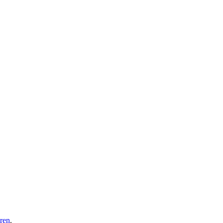
ren
.