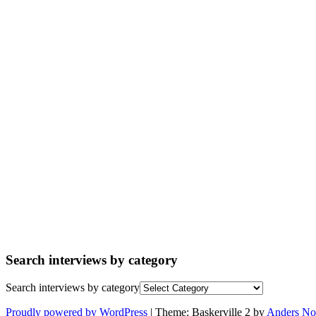
Search interviews by category
Search interviews by category
Proudly powered by WordPress
|
Theme: Baskerville 2 by
Anders No