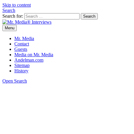
Skip to content
Search
Search for:
Menu
Mr. Media® Interviews
So much media, so little time!
Mr. Media
Contact
Guests
Media on Mr. Media
Andelman.com
Sitemap
History
Open Search