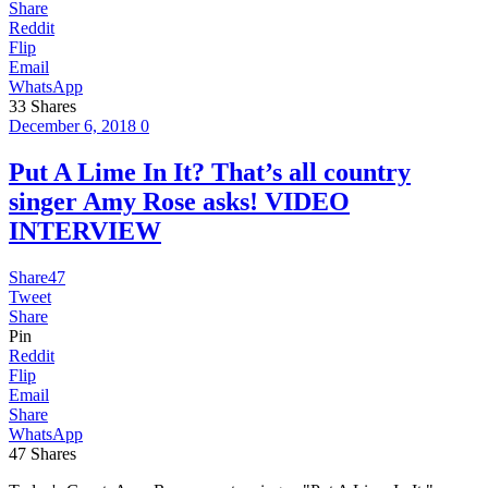
Share
Reddit
Flip
Email
WhatsApp
33
Shares
December 6, 2018
0
Put A Lime In It? That’s all country
singer Amy Rose asks! VIDEO
INTERVIEW
Share
47
Tweet
Share
Pin
Reddit
Flip
Email
Share
WhatsApp
47
Shares