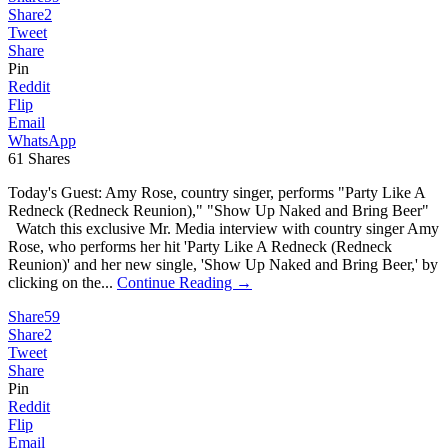
Share
2
Tweet
Share
Pin
Reddit
Flip
Email
WhatsApp
61
Shares
Today's Guest: Amy Rose, country singer, performs "Party Like A
Redneck (Redneck Reunion)," "Show Up Naked and Bring Beer"
Watch this exclusive Mr. Media interview with country singer Amy
Rose, who performs her hit 'Party Like A Redneck (Redneck
Reunion)' and her new single, 'Show Up Naked and Bring Beer,' by
clicking on the...
Continue Reading →
Share
59
Share
2
Tweet
Share
Pin
Reddit
Flip
Email