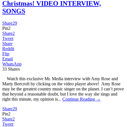
Christmas! VIDEO INTERVIEW,
SONGS
Share
29
Pin
2
Share
2
Tweet
Share
Reddit
Flip
Email
WhatsApp
33
Shares
Watch this exclusive Mr. Media interview with Amy Rose and
Marty Beecroft by clicking on the video player above! Amy Rose
may be the greatest country music singer on the planet. I can’t prove
that beyond a reasonable doubt, but I love the way she sings and
right this minute, my opinion is...
Continue Reading →
Share
29
Pin
2
Share
2
Tweet