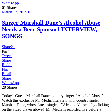
WhatsApp
61
Shares
March 12, 2015
0
Singer Marshall Dane’s Alcohol Abuse
Needs a Beer Sponsor! INTERVIEW,
SONGS
Share
21
Pin
7
Tweet
Share
Reddit
Flip
Email
Share
WhatsApp
28
Shares
Today's Guest: Marshall Dane, country singer, "Alcohol Abuse"
Watch this exclusive Mr. Media interview with country singer
Marshall Dane, whose latest single is "Alcohol Abuse.," by clicking
on the video player above! Mr. Media is recorded live before a