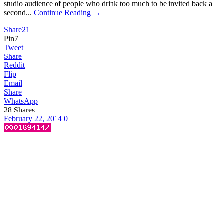
studio audience of people who drink too much to be invited back a
second...
Continue Reading →
Share
21
Pin
7
Tweet
Share
Reddit
Flip
Email
Share
WhatsApp
28
Shares
February 22, 2014
0