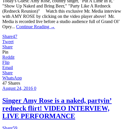
Today's Guest: Amy Rose, country singer, "Put A Lime In It,"
"Show Up Naked and Bring Beer," "Party Like A Redneck
(Redneck Reunion)" Watch this exclusive Mr. Media interview
with AMY ROSE by clicking on the video player above! Mr.
Media is recorded live before a studio audience full of Grand Ol’
Opry...
Continue Reading →
Share
47
Tweet
Share
Pin
Reddit
Flip
Email
Share
WhatsApp
47
Shares
August 24, 2016
0
Singer Amy Rose is a naked, partyin’
redneck flirt! VIDEO INTERVIEW,
LIVE PERFORMANCE
Share
59