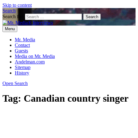
Skip to content
Search
Search for:
Menu
Mr. Media® Interviews
So much media, so little time!
Mr. Media
Contact
Guests
Media on Mr. Media
Andelman.com
Sitemap
History
Open Search
Tag:
Canadian country singer