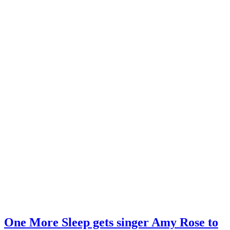
One More Sleep gets singer Amy Rose to