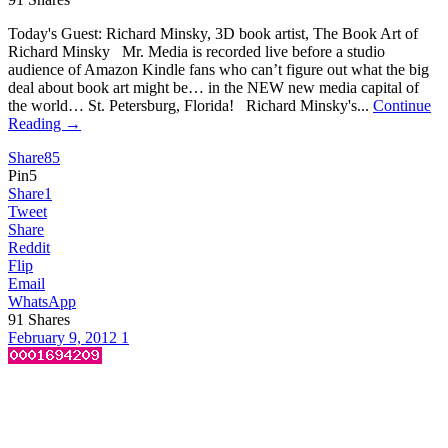
Today's Guest: Richard Minsky, 3D book artist, The Book Art of
Richard Minsky Mr. Media is recorded live before a studio
audience of Amazon Kindle fans who can’t figure out what the big
deal about book art might be… in the NEW new media capital of
the world… St. Petersburg, Florida! Richard Minsky's...
Continue
Reading →
Share
85
Pin
5
Share
1
Tweet
Share
Reddit
Flip
Email
WhatsApp
91
Shares
February 9, 2012
1