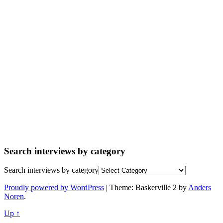
Search interviews by category
Search interviews by category
Proudly powered by WordPress
|
Theme: Baskerville 2 by
Anders
Noren
.
Up ↑