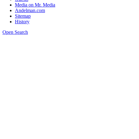
Media on Mr. Media
Andelman.com
Sitemap
History
Open Search