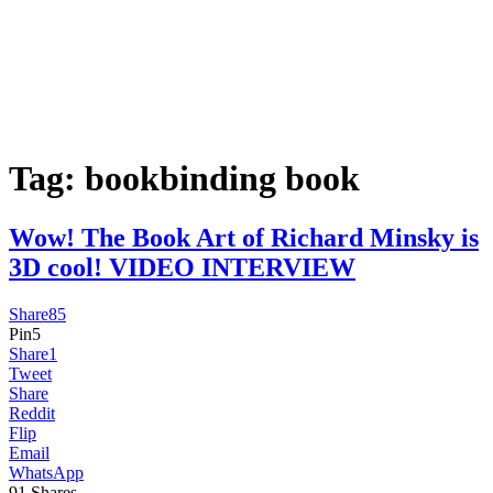
Tag:
bookbinding book
Wow! The Book Art of Richard Minsky is
3D cool! VIDEO INTERVIEW
Share
85
Pin
5
Share
1
Tweet
Share
Reddit
Flip
Email
WhatsApp
91
Shares