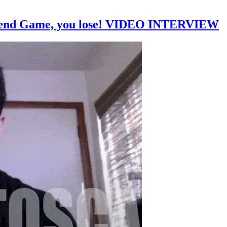
friend Game, you lose! VIDEO INTERVIEW