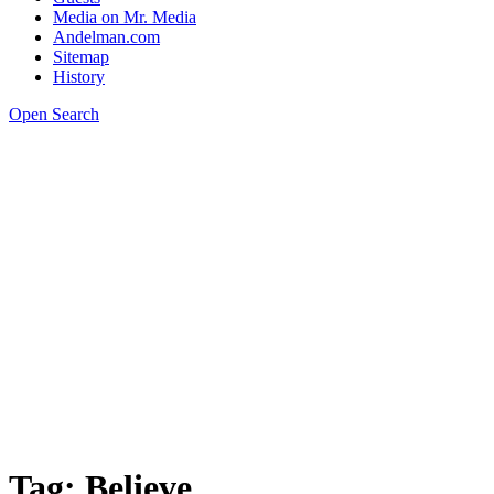
Media on Mr. Media
Andelman.com
Sitemap
History
Open Search
Tag:
Believe