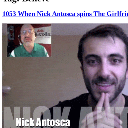
1053 When Nick Antosca spins The Girl