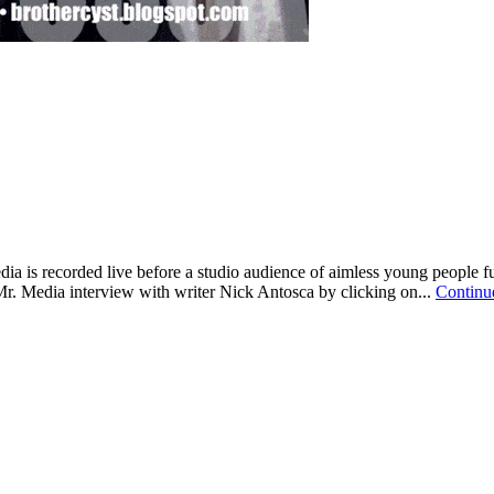
ia is recorded live before a studio audience of aimless young people
Mr. Media interview with writer Nick Antosca by clicking on...
Continu