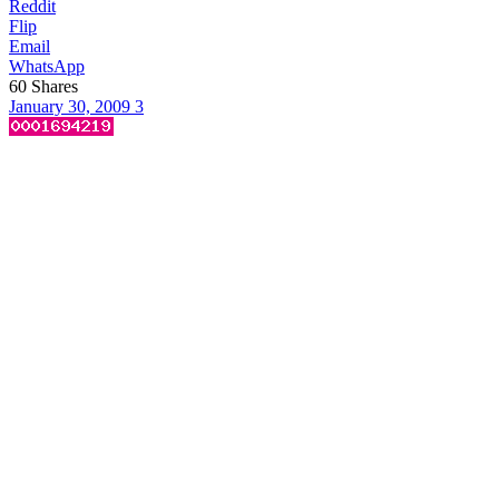
Reddit
Flip
Email
WhatsApp
60
Shares
January 30, 2009
3