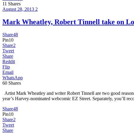
11
Shares
August 28, 2013
2
Mark Wheatley, Robert Tinnell take on
Share
48
Pin
10
Share
2
Tweet
Share
Reddit
Flip
Email
WhatsApp
60
Shares
Artist Mark Wheatley and writer Robert Tinnell are two good reasons 
year’s Harvey-nominated webcomic EZ Street. Separately, you’ll re
Share
48
Pin
10
Share
2
Tweet
Share