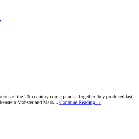
W
tions of the 20th century comic panels. Together they produced last
kenstein Mobster and Mars....
Continue Reading →