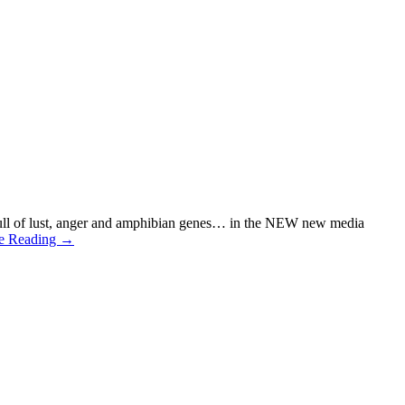
 full of lust, anger and amphibian genes… in the NEW new media
e Reading →