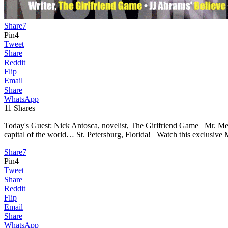
Share
7
Pin
4
Tweet
Share
Reddit
Flip
Email
Share
WhatsApp
11
Shares
Today's Guest: Nick Antosca, novelist, The Girlfriend Game Mr. Med
capital of the world… St. Petersburg, Florida! Watch this exclusive 
Share
7
Pin
4
Tweet
Share
Reddit
Flip
Email
Share
WhatsApp