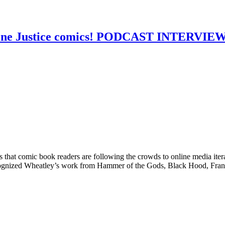
 Lone Justice comics! PODCAST INTERVIE
that comic book readers are following the crowds to online media itera
cognized Wheatley’s work from Hammer of the Gods, Black Hood, Fran