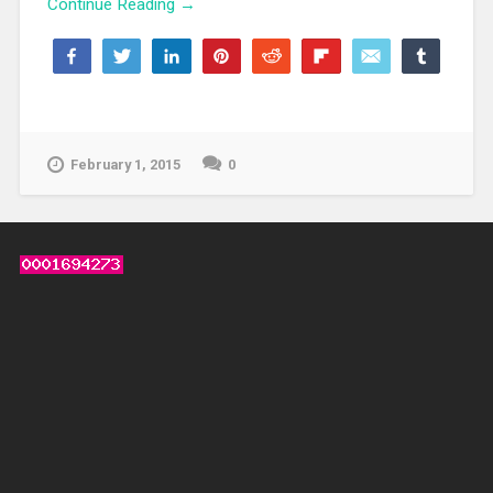
Continue Reading →
Share
Tweet
Share
Pin
Reddit
Flip
Email
Share
139
139
WhatsApp
SHARES
February 1, 2015
0