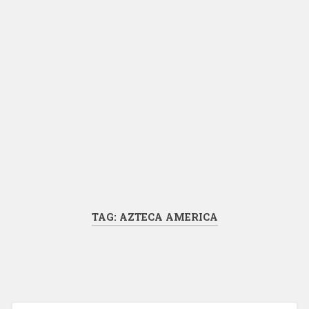
TAG:
AZTECA AMERICA