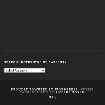
SEARCH INTERVIEWS BY CATEGORY
Search interviews by category
PROUDLY POWERED BY WORDPRESS
|
THEME:
BASKERVILLE 2 BY
ANDERS NOREN
.
UP ↑