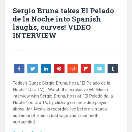
Sergio Bruna takes El Pelado
de la Noche into Spanish
laughs, curves! VIDEO
INTERVIEW
Share
Tweet
Share
Pin
Reddit
Flip
Email
Share
139
139
WhatsApp
SHARES
Today's Guest: Sergio Bruna, host, "El Pelado de la
Noche" (Ora.TV) Watch this exclusive Mr. Media
interview with Sergio Bruna, host of "El Pelado de la
Noche" on Ora.TV, by clicking on the video player
above! Mr. Media is recorded live before a studio
audience of men in bad wigs and false teeth
surrounded...