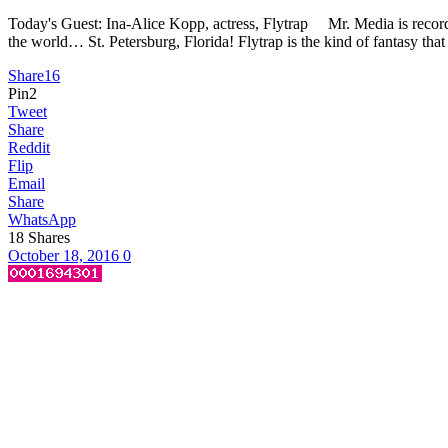
Today's Guest: Ina-Alice Kopp, actress, Flytrap Mr. Media is recorde
the world… St. Petersburg, Florida! Flytrap is the kind of fantasy that
Share
16
Pin
2
Tweet
Share
Reddit
Flip
Email
Share
WhatsApp
18
Shares
October 18, 2016
0