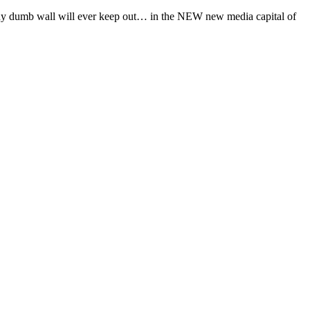
t any dumb wall will ever keep out… in the NEW new media capital of