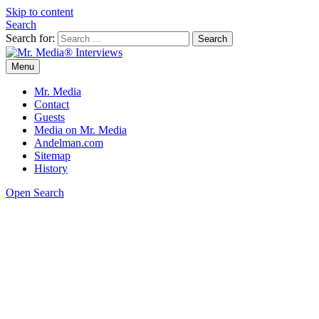
Skip to content
Search
Search for:
Menu
Mr. Media® Interviews
So much media, so little time!
Mr. Media
Contact
Guests
Media on Mr. Media
Andelman.com
Sitemap
History
Open Search