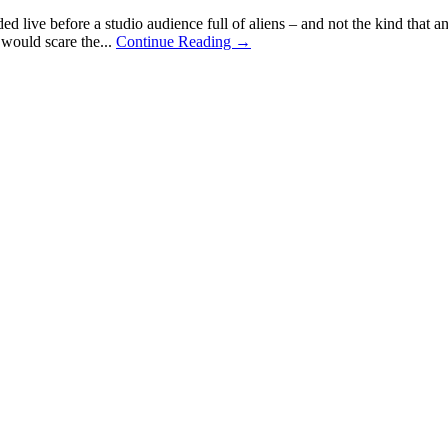
d live before a studio audience full of aliens – and not the kind tha
 would scare the...
Continue Reading →