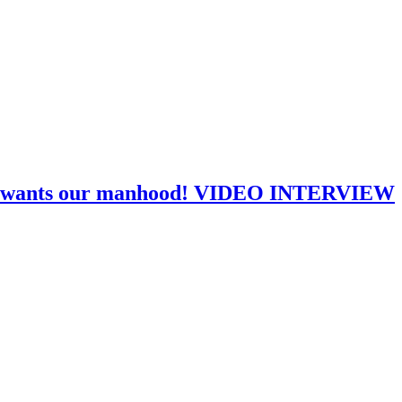
Kopp wants our manhood! VIDEO INTERVIEW