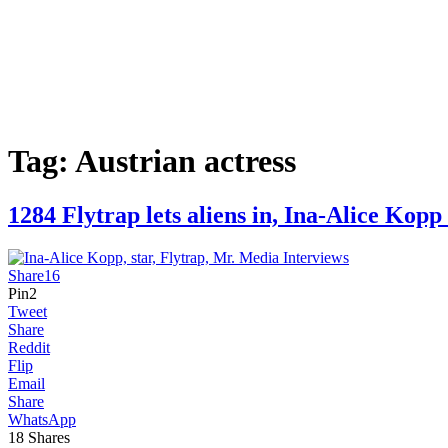
Tag:
Austrian actress
1284 Flytrap lets aliens in, Ina-Alice 
Share
16
Pin
2
Tweet
Share
Reddit
Flip
Email
Share
WhatsApp
18
Shares