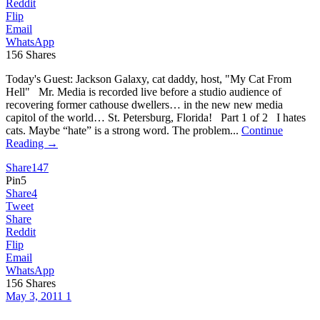
Reddit
Flip
Email
WhatsApp
156
Shares
Today's Guest: Jackson Galaxy, cat daddy, host, "My Cat From
Hell" Mr. Media is recorded live before a studio audience of
recovering former cathouse dwellers… in the new new media
capitol of the world… St. Petersburg, Florida! Part 1 of 2 I hates
cats. Maybe “hate” is a strong word. The problem...
Continue
Reading →
Share
147
Pin
5
Share
4
Tweet
Share
Reddit
Flip
Email
WhatsApp
156
Shares
May 3, 2011
1