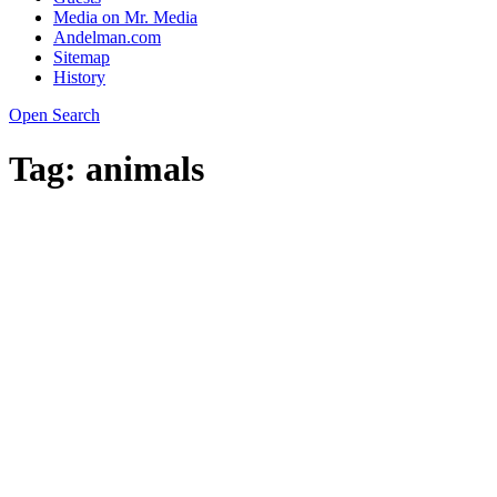
Media on Mr. Media
Andelman.com
Sitemap
History
Open Search
Tag:
animals