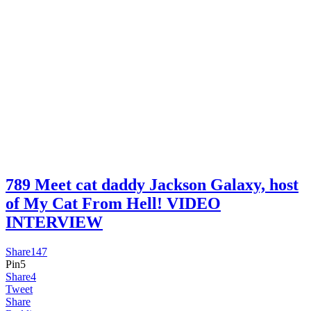
789 Meet cat daddy Jackson Galaxy, host
of My Cat From Hell! VIDEO
INTERVIEW
Share
147
Pin
5
Share
4
Tweet
Share