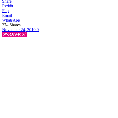
Share
Reddit
Flip
Email
WhatsApp
274
Shares
November 24, 2010
0