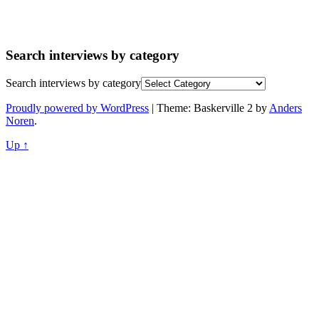
Search interviews by category
Search interviews by category
Proudly powered by WordPress
|
Theme: Baskerville 2 by
Anders
Noren
.
Up ↑