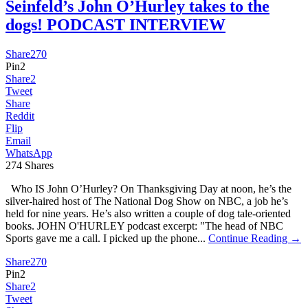
Seinfeld’s John O’Hurley takes to the
dogs! PODCAST INTERVIEW
Share
270
Pin
2
Share
2
Tweet
Share
Reddit
Flip
Email
WhatsApp
274
Shares
Who IS John O’Hurley? On Thanksgiving Day at noon, he’s the
silver-haired host of The National Dog Show on NBC, a job he’s
held for nine years. He’s also written a couple of dog tale-oriented
books. JOHN O'HURLEY podcast excerpt: "The head of NBC
Sports gave me a call. I picked up the phone...
Continue Reading →
Share
270
Pin
2
Share
2
Tweet