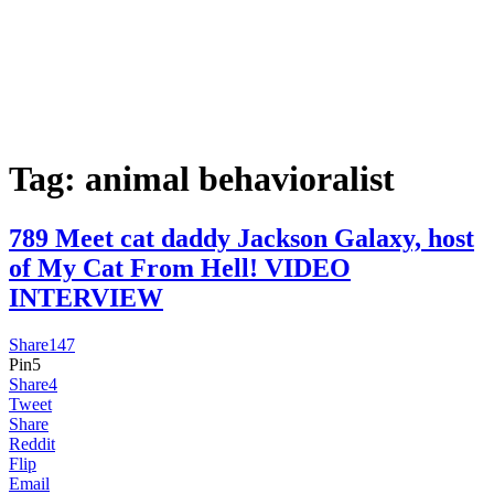
Tag:
animal behavioralist
789 Meet cat daddy Jackson Galaxy, host
of My Cat From Hell! VIDEO
INTERVIEW
Share
147
Pin
5
Share
4
Tweet
Share
Reddit
Flip
Email