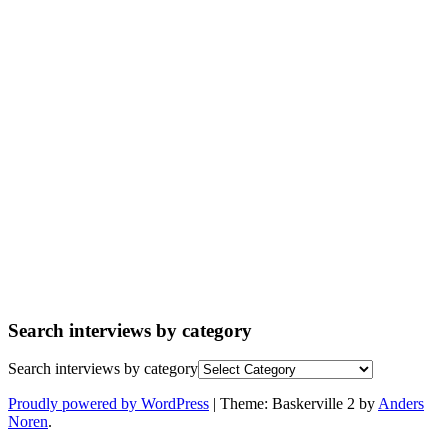
Search interviews by category
Search interviews by category
Proudly powered by WordPress
|
Theme: Baskerville 2 by
Anders
Noren
.