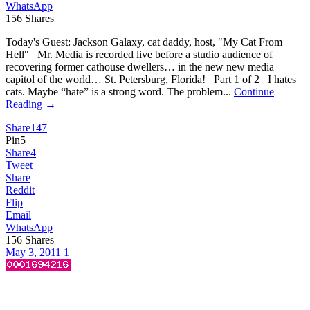
WhatsApp
156
Shares
Today's Guest: Jackson Galaxy, cat daddy, host, "My Cat From
Hell" Mr. Media is recorded live before a studio audience of
recovering former cathouse dwellers… in the new new media
capitol of the world… St. Petersburg, Florida! Part 1 of 2 I hates
cats. Maybe “hate” is a strong word. The problem...
Continue
Reading →
Share
147
Pin
5
Share
4
Tweet
Share
Reddit
Flip
Email
WhatsApp
156
Shares
May 3, 2011
1