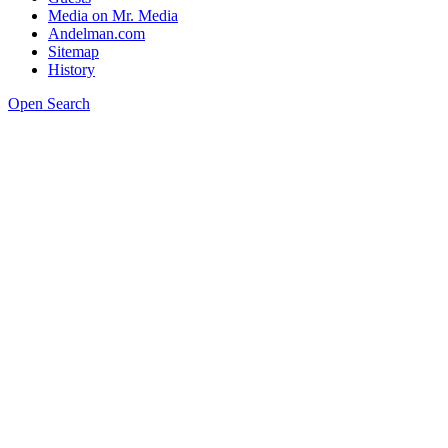
Media on Mr. Media
Andelman.com
Sitemap
History
Open Search