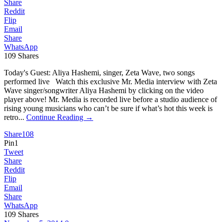
Share
Reddit
Flip
Email
Share
WhatsApp
109
Shares
Today's Guest: Aliya Hashemi, singer, Zeta Wave, two songs
performed live Watch this exclusive Mr. Media interview with Zeta
Wave singer/songwriter Aliya Hashemi by clicking on the video
player above! Mr. Media is recorded live before a studio audience of
rising young musicians who can’t be sure if what’s hot this week is
retro...
Continue Reading →
Share
108
Pin
1
Tweet
Share
Reddit
Flip
Email
Share
WhatsApp
109
Shares