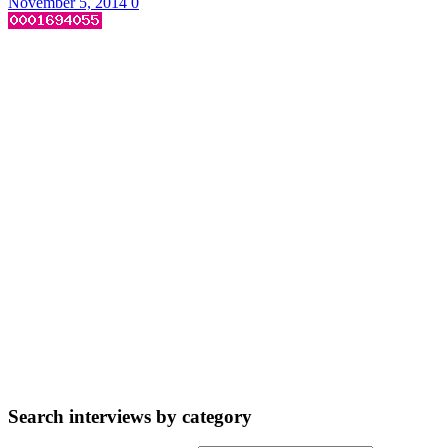
November 5, 2014
0
Search interviews by category