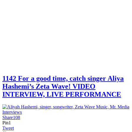
1142 For a good time, catch singer Aliya
Hashemi’s Zeta Wave! VIDEO
INTERVIEW, LIVE PERFORMANCE
Share
108
Pin
1
Tweet