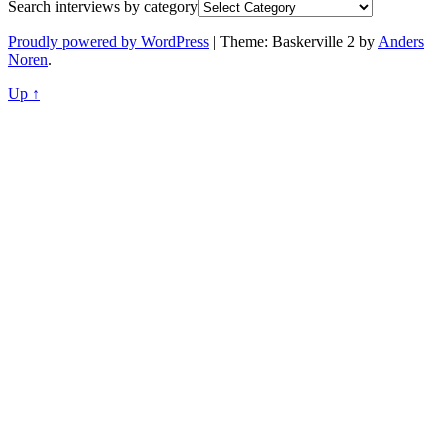
Search interviews by category
Proudly powered by WordPress
|
Theme: Baskerville 2 by
Anders
Noren
.
Up ↑