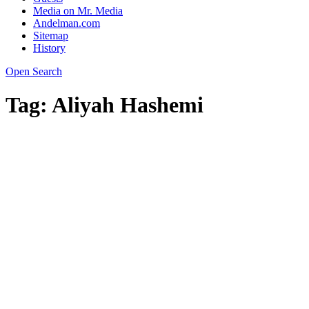
Media on Mr. Media
Andelman.com
Sitemap
History
Open Search
Tag:
Aliyah Hashemi