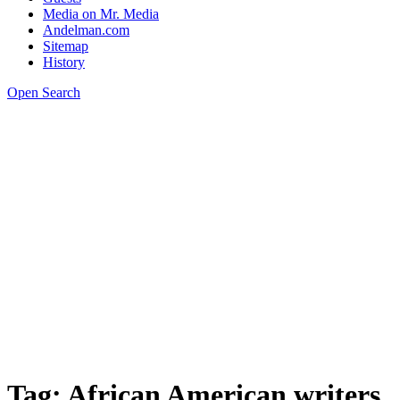
Media on Mr. Media
Andelman.com
Sitemap
History
Open Search
Tag:
African American writers