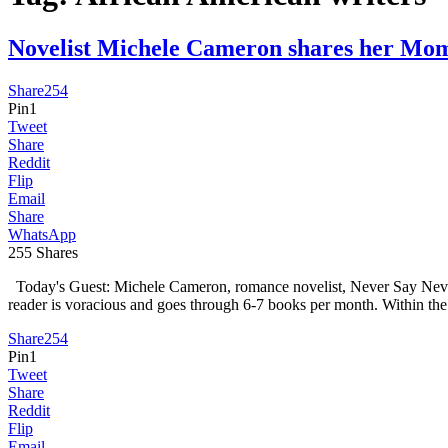
Novelist Michele Cameron shares her M
Share
254
Pin
1
Tweet
Share
Reddit
Flip
Email
Share
WhatsApp
255
Shares
Today's Guest: Michele Cameron, romance novelist, Never Say Never, 
reader is voracious and goes through 6-7 books per month. Within the 
Share
254
Pin
1
Tweet
Share
Reddit
Flip
Email