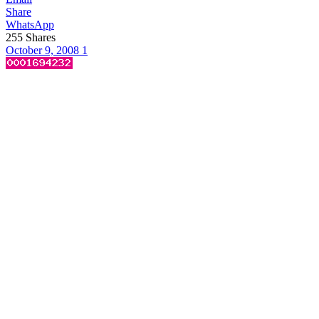
Share
WhatsApp
255
Shares
October 9, 2008
1