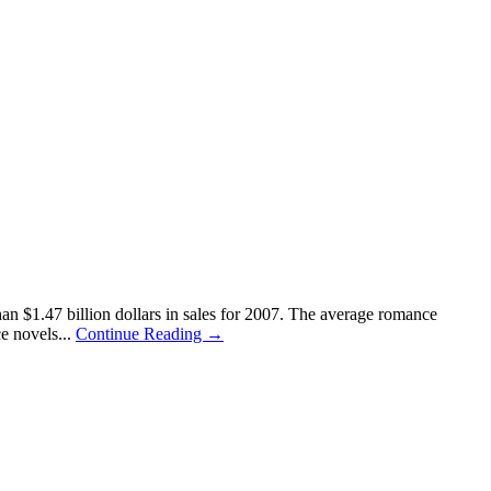
n $1.47 billion dollars in sales for 2007. The average romance
e novels...
Continue Reading →