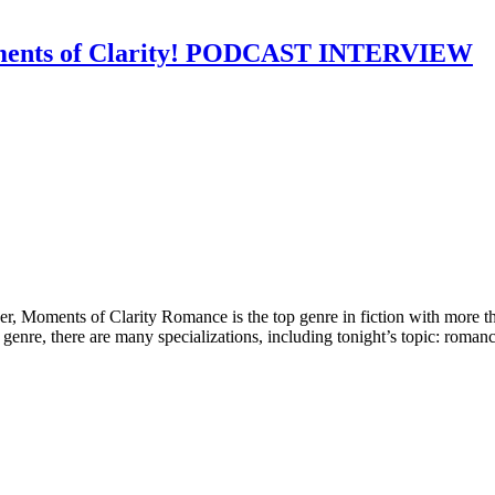
oments of Clarity! PODCAST INTERVIEW
Moments of Clarity Romance is the top genre in fiction with more tha
genre, there are many specializations, including tonight’s topic: romanc