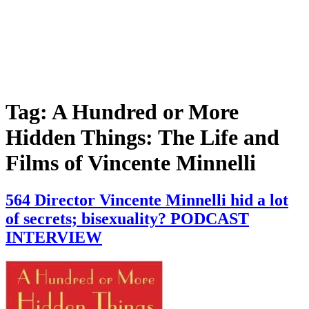
Tag:
A Hundred or More
Hidden Things: The Life and
Films of Vincente Minnelli
564 Director Vincente Minnelli hid a lot
of secrets; bisexuality? PODCAST
INTERVIEW