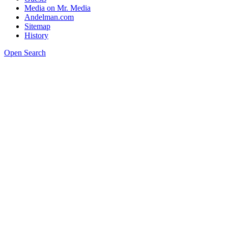
Media on Mr. Media
Andelman.com
Sitemap
History
Open Search