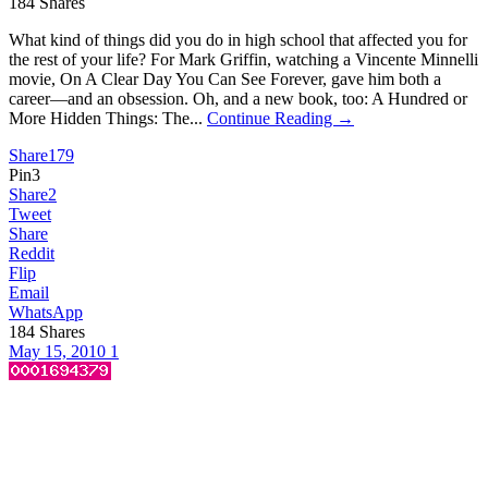
184
Shares
What kind of things did you do in high school that affected you for
the rest of your life? For Mark Griffin, watching a Vincente Minnelli
movie, On A Clear Day You Can See Forever, gave him both a
career—and an obsession. Oh, and a new book, too: A Hundred or
More Hidden Things: The...
Continue Reading →
Share
179
Pin
3
Share
2
Tweet
Share
Reddit
Flip
Email
WhatsApp
184
Shares
May 15, 2010
1