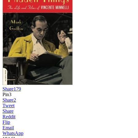
Share
179
Pin
3
Share
2
Tweet
Share
Reddit
Flip
Email
WhatsApp