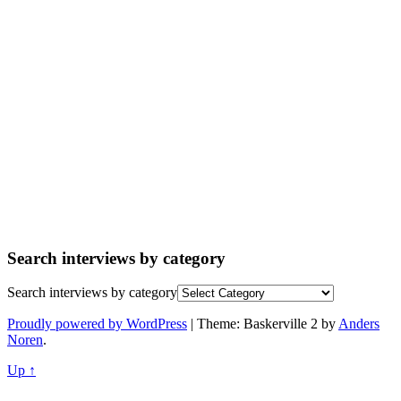
Search interviews by category
Search interviews by category
Proudly powered by WordPress
|
Theme: Baskerville 2 by
Anders
Noren
.
Up ↑