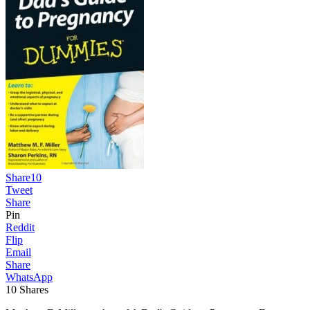
Share
10
Tweet
Share
Pin
Reddit
Flip
Email
Share
WhatsApp
10
Shares