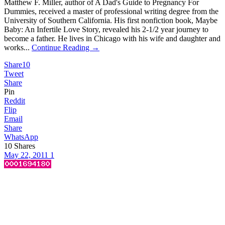
Matthew F. Miller, author of A Dad's Guide to Pregnancy For
Dummies, received a master of professional writing degree from the
University of Southern California. His first nonfiction book, Maybe
Baby: An Infertile Love Story, revealed his 2-1/2 year journey to
become a father. He lives in Chicago with his wife and daughter and
works...
Continue Reading →
Share
10
Tweet
Share
Pin
Reddit
Flip
Email
Share
WhatsApp
10
Shares
May 22, 2011
1