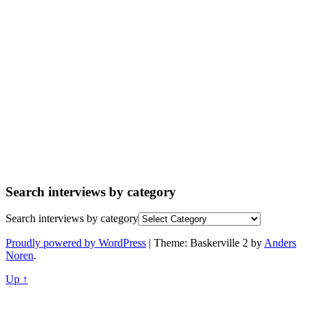
Search interviews by category
Search interviews by category
Proudly powered by WordPress
|
Theme: Baskerville 2 by
Anders
Noren
.
Up ↑