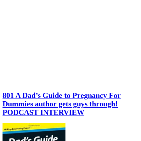
801 A Dad’s Guide to Pregnancy For
Dummies author gets guys through!
PODCAST INTERVIEW