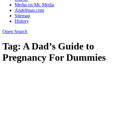
Media on Mr. Media
Andelman.com
Sitemap
History
Open Search
Tag:
A Dad’s Guide to
Pregnancy For Dummies