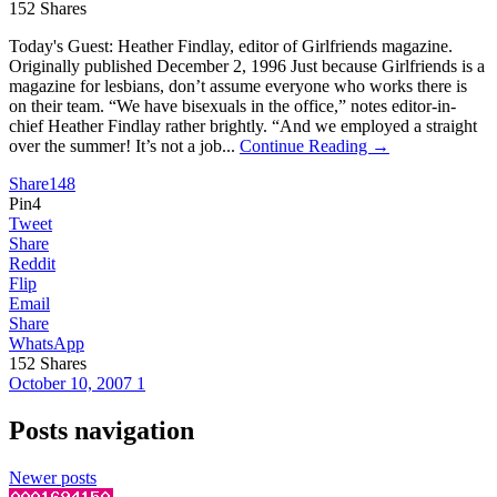
152
Shares
Today's Guest: Heather Findlay, editor of Girlfriends magazine.
Originally published December 2, 1996 Just because Girlfriends is a
magazine for lesbians, don’t assume everyone who works there is
on their team. “We have bisexuals in the office,” notes editor-in-
chief Heather Findlay rather brightly. “And we employed a straight
over the summer! It’s not a job...
Continue Reading →
Share
148
Pin
4
Tweet
Share
Reddit
Flip
Email
Share
WhatsApp
152
Shares
October 10, 2007
1
Posts navigation
Newer posts