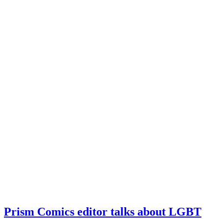
Prism Comics editor talks about LGBT