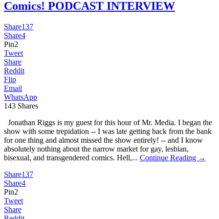
Comics! PODCAST INTERVIEW
Share
137
Share
4
Pin
2
Tweet
Share
Reddit
Flip
Email
WhatsApp
143
Shares
Jonathan Riggs is my guest for this hour of Mr. Media. I began the
show with some trepidation -- I was late getting back from the bank
for one thing and almost missed the show entirely! -- and I know
absolutely nothing about the narrow market for gay, lesbian,
bisexual, and transgendered comics. Hell,...
Continue Reading →
Share
137
Share
4
Pin
2
Tweet
Share
Reddit