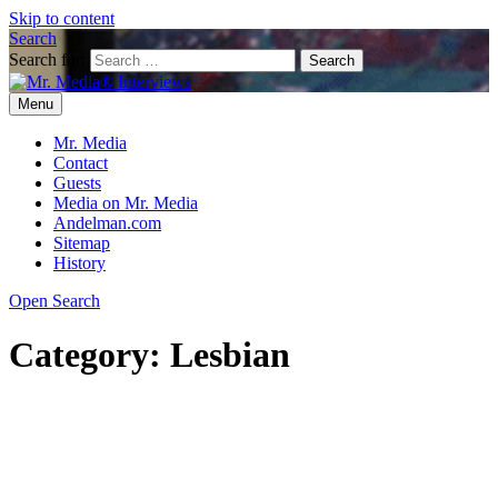
Skip to content
Search
Search for:
Menu
Mr. Media® Interviews
So much media, so little time!
Mr. Media
Contact
Guests
Media on Mr. Media
Andelman.com
Sitemap
History
Open Search
Category:
Lesbian