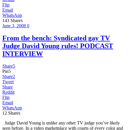
Flip
Email
WhatsApp
143
Shares
June 3, 2008
0
From the bench: Syndicated gay TV
Judge David Young rules! PODCAST
INTERVIEW
Share
5
Pin
5
Share
2
Tweet
Share
Reddit
Flip
Email
WhatsApp
12
Shares
Judge David Young is unlike any other TV judge you’ve likely
seen before. In a video marketplace with courts of every color and