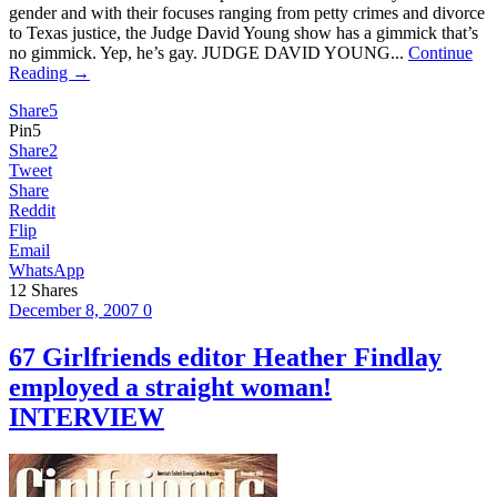
gender and with their focuses ranging from petty crimes and divorce
to Texas justice, the Judge David Young show has a gimmick that’s
no gimmick. Yep, he’s gay. JUDGE DAVID YOUNG...
Continue
Reading →
Share
5
Pin
5
Share
2
Tweet
Share
Reddit
Flip
Email
WhatsApp
12
Shares
December 8, 2007
0
67 Girlfriends editor Heather Findlay
employed a straight woman!
INTERVIEW