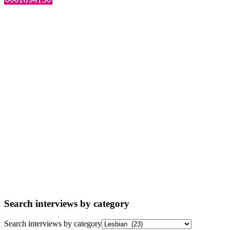
Search interviews by category
Search interviews by category