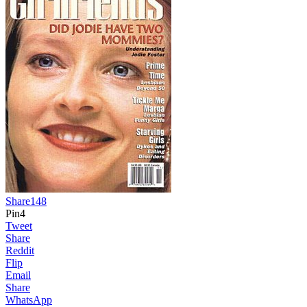
Share
148
Pin
4
Tweet
Share
Reddit
Flip
Email
Share
WhatsApp