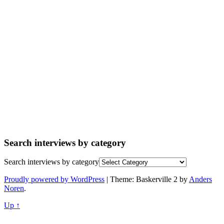
Search interviews by category
Search interviews by category
Proudly powered by WordPress
|
Theme: Baskerville 2 by
Anders
Noren
.
Up ↑