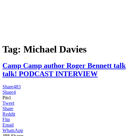
Tag:
Michael Davies
Camp Camp author Roger Bennett talk
talk! PODCAST INTERVIEW
Share
483
Share
4
Pin
1
Tweet
Share
Reddit
Flip
Email
WhatsApp
488
Shares