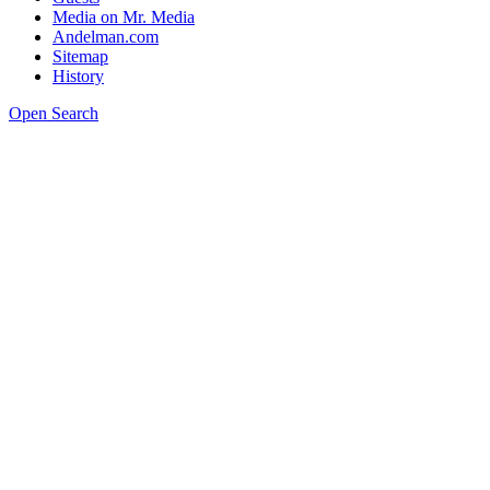
Media on Mr. Media
Andelman.com
Sitemap
History
Open Search