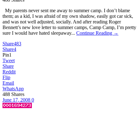
My parents never sent me away to summer camp. I don’t blame
them; as a kid, I was afraid of my own shadow, easily got car sick,
and was not well adjusted, socially. And after reading Roger
Bennett’s new love letter to summer camps, Camp Camp, I’m pretty
sure I would have hated sleepaway...
Continue Reading →
Share
483
Share
4
Pin
1
Tweet
Share
Reddit
Flip
Email
WhatsApp
488
Shares
June 17, 2008
0