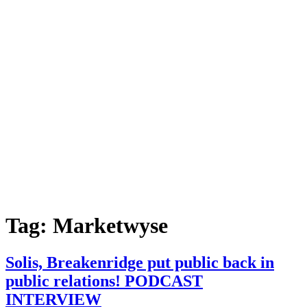
Tag:
Marketwyse
Solis, Breakenridge put public back in
public relations! PODCAST
INTERVIEW