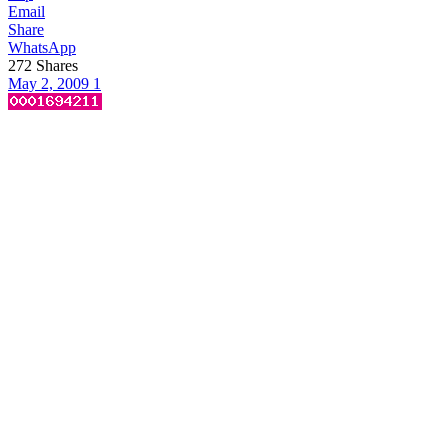
Email
Share
WhatsApp
272
Shares
May 2, 2009
1