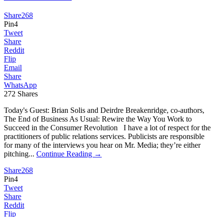
Share
268
Pin
4
Tweet
Share
Reddit
Flip
Email
Share
WhatsApp
272
Shares
Today's Guest: Brian Solis and Deirdre Breakenridge, co-authors,
The End of Business As Usual: Rewire the Way You Work to
Succeed in the Consumer Revolution I have a lot of respect for the
practitioners of public relations services. Publicists are responsible
for many of the interviews you hear on Mr. Media; they’re either
pitching...
Continue Reading →
Share
268
Pin
4
Tweet
Share
Reddit
Flip