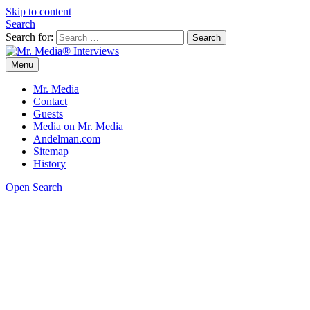
Skip to content
Search
Search for:
Menu
Mr. Media® Interviews
So much media, so little time!
Mr. Media
Contact
Guests
Media on Mr. Media
Andelman.com
Sitemap
History
Open Search