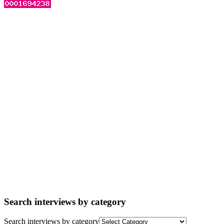
Search interviews by category
Search interviews by category