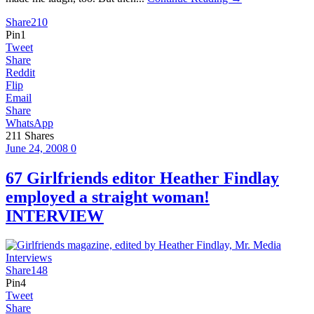
Share
210
Pin
1
Tweet
Share
Reddit
Flip
Email
Share
WhatsApp
211
Shares
June 24, 2008
0
67 Girlfriends editor Heather Findlay
employed a straight woman!
INTERVIEW
Share
148
Pin
4
Tweet
Share