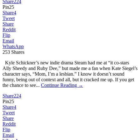
Share
224
Pin
25
Share
4
Tweet
Share
Reddit
Flip
Email
WhatsApp
253
Shares
Kyle Schickner’s new indie drama Steam had me at “it co-stars
Ally Sheedy and Ruby Dee,” but made me a fan when Kate Siegel’s
character says, “Mom, I’m a lesbian.” I know it doesn’t sound
funny, being out of context and all, but it cracked me up. If you get
the chance to see...
Continue Reading →
Share
224
Pin
25
Share
4
Tweet
Share
Reddit
Flip
Email