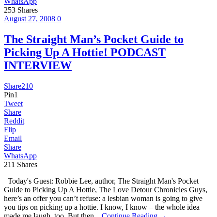
WhatsApp
253
Shares
August 27, 2008
0
The Straight Man’s Pocket Guide to
Picking Up A Hottie! PODCAST
INTERVIEW
Share
210
Pin
1
Tweet
Share
Reddit
Flip
Email
Share
WhatsApp
211
Shares
Today's Guest: Robbie Lee, author, The Straight Man's Pocket
Guide to Picking Up A Hottie, The Love Detour Chronicles Guys,
here’s an offer you can’t refuse: a lesbian woman is going to give
you tips on picking up a hottie. I know, I know – the whole idea
made me laugh, too. But then...
Continue Reading →