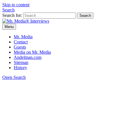
Skip to content
Search
Search for:
Menu
Mr. Media® Interviews
So much media, so little time!
Mr. Media
Contact
Guests
Media on Mr. Media
Andelman.com
Sitemap
History
Open Search