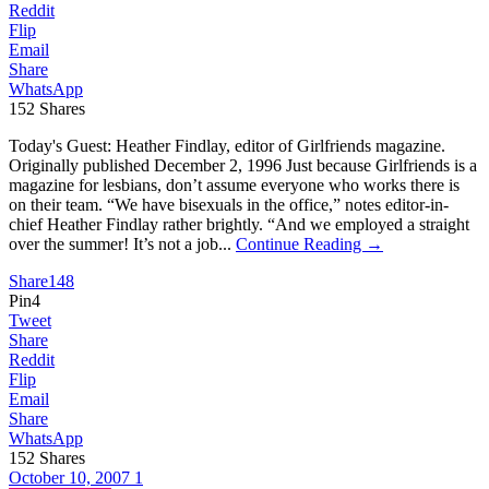
Reddit
Flip
Email
Share
WhatsApp
152
Shares
Today's Guest: Heather Findlay, editor of Girlfriends magazine.
Originally published December 2, 1996 Just because Girlfriends is a
magazine for lesbians, don’t assume everyone who works there is
on their team. “We have bisexuals in the office,” notes editor-in-
chief Heather Findlay rather brightly. “And we employed a straight
over the summer! It’s not a job...
Continue Reading →
Share
148
Pin
4
Tweet
Share
Reddit
Flip
Email
Share
WhatsApp
152
Shares
October 10, 2007
1