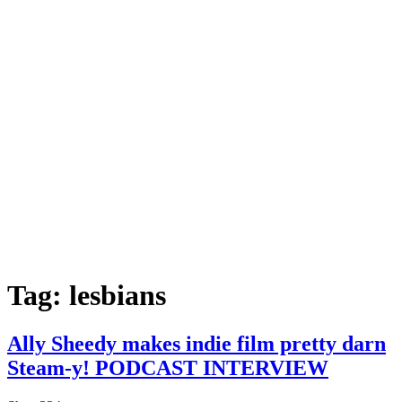
Tag:
lesbians
Ally Sheedy makes indie film pretty darn
Steam-y! PODCAST INTERVIEW