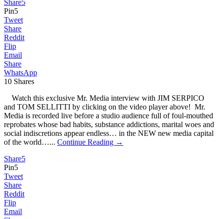
Share
5
Pin
5
Tweet
Share
Reddit
Flip
Email
Share
WhatsApp
10
Shares
Watch this exclusive Mr. Media interview with JIM SERPICO
and TOM SELLITTI by clicking on the video player above! Mr.
Media is recorded live before a studio audience full of foul-mouthed
reprobates whose bad habits, substance addictions, marital woes and
social indiscretions appear endless… in the NEW new media capital
of the world…...
Continue Reading →
Share
5
Pin
5
Tweet
Share
Reddit
Flip
Email