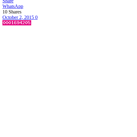
Share
WhatsApp
10
Shares
October 2, 2015
0