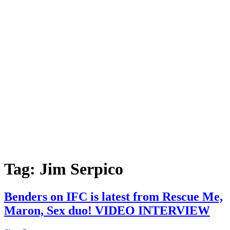
Tag:
Jim Serpico
Benders on IFC is latest from Rescue Me,
Maron, Sex duo! VIDEO INTERVIEW