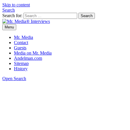
Skip to content
Search
Search for:
Menu
Mr. Media® Interviews
So much media, so little time!
Mr. Media
Contact
Guests
Media on Mr. Media
Andelman.com
Sitemap
History
Open Search