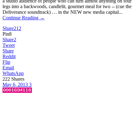
a studio audience of people who can turn almost anything on four
legs into a backwoods, candlelit, gourmet meal for two -- (cue the
Deliverance soundtrack) … in the NEW new media capital...
Continue Reading →
Share
212
Pin
8
Share
2
Tweet
Share
Reddit
Flip
Email
WhatsApp
222
Shares
May 6, 2013
3