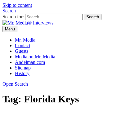
Skip to content
Search
Search for:
Menu
Mr. Media® Interviews
So much media, so little time!
Mr. Media
Contact
Guests
Media on Mr. Media
Andelman.com
Sitemap
History
Open Search
Tag:
Florida Keys