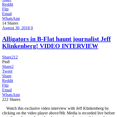
Reddit
Flip
Email
WhatsApp
14
Shares
August 30, 2018
0
Alligators in B-Flat haunt journalist Jeff
Klinkenberg! VIDEO INTERVIEW
Share
212
Pin
8
Share
2
Tweet
Share
Reddit
Flip
Email
WhatsApp
222
Shares
Watch this exclusive video interview with Jeff Klinkenberg by
clicking on the video player above!Mr. Media is recorded live before