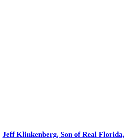
Jeff Klinkenberg, Son of Real Florida,