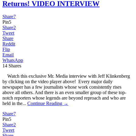
Returns! VIDEO INTERVIEW
Share
7
Pin
5
Share
2
Tweet
Share
Reddit
Flip
Email
WhatsApp
14
Shares
Watch this exclusive Mr. Media interview with Jeff Klinkenberg
by clicking on the video player above! Every major daily
newspaper has a few journalists whose work consistently rises
above all others. And there is an even smaller group of these top-
notch reporters whose legends are beyond reproach and who are
held in the...
Continue Reading →
Share
7
Pin
5
Share
2
Tweet
Share