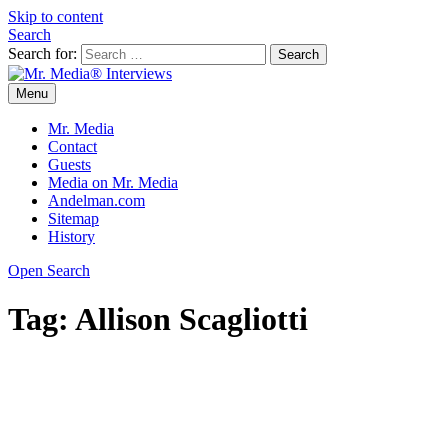
Skip to content
Search
Search for:
Menu
Mr. Media® Interviews
So much media, so little time!
Mr. Media
Contact
Guests
Media on Mr. Media
Andelman.com
Sitemap
History
Open Search
Tag:
Allison Scagliotti