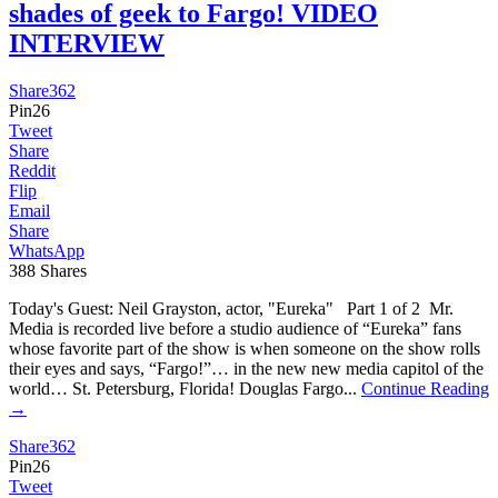
shades of geek to Fargo! VIDEO
INTERVIEW
Share
362
Pin
26
Tweet
Share
Reddit
Flip
Email
Share
WhatsApp
388
Shares
Today's Guest: Neil Grayston, actor, "Eureka" Part 1 of 2 Mr.
Media is recorded live before a studio audience of “Eureka” fans
whose favorite part of the show is when someone on the show rolls
their eyes and says, “Fargo!”… in the new new media capitol of the
world… St. Petersburg, Florida! Douglas Fargo...
Continue Reading
→
Share
362
Pin
26
Tweet