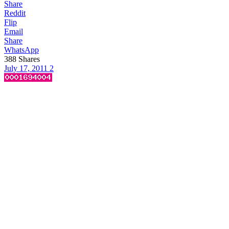
Share
Reddit
Flip
Email
Share
WhatsApp
388
Shares
July 17, 2011
2