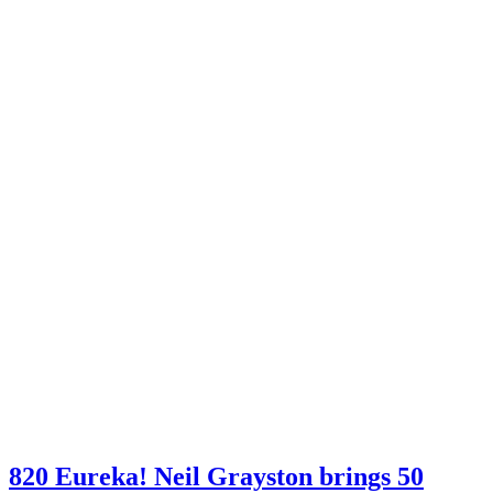
820 Eureka! Neil Grayston brings 50